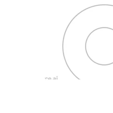
Blog Posts