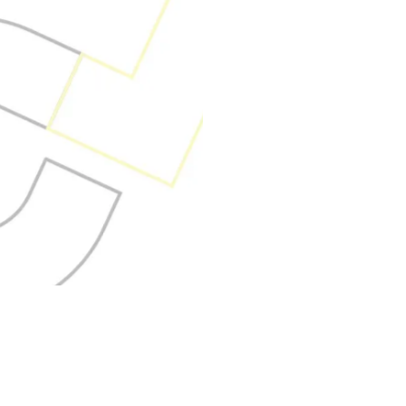
Outsourcing offers 
accelerate your bus
global expertise, a
delivery. However, 
requires more than 
outsource—it dema
understands your 
guide you every ste