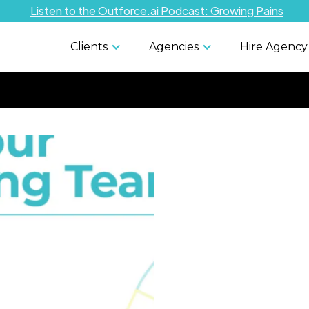
Listen to the Outforce.ai Podcast: Growing Pains
Clients
Agencies
Hire Agency
In-House 
Outsourci
Cons: Ho