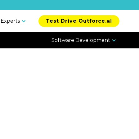
 Experts
Test Drive Outforce.ai
Software Development
vs.
ng Pros &
w To Choose