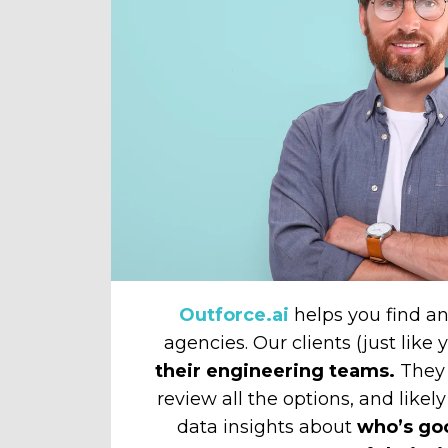
Outforce.ai
helps you find 
agencies. Our clients (just like
their engineering teams.
They 
review all the options, and likely
data insights about
who’s go