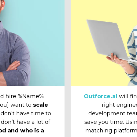
and hire %Name%
Outforce.ai
will fi
 you) want to
scale
right engine
don’t have time to
development tea
 don’t have a lot of
save you time. Usin
od and who is a
matching platform