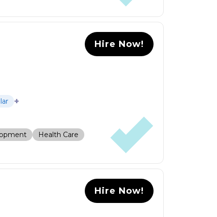
Hire Now!
+
lar
lopment
Health Care
Hire Now!