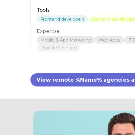
Tools
Frontend developers
Backend developers
Expertise
Mobile & App Marketing
Web Apps
IT 
Digital Marketing
View remote %Name% agencies ava