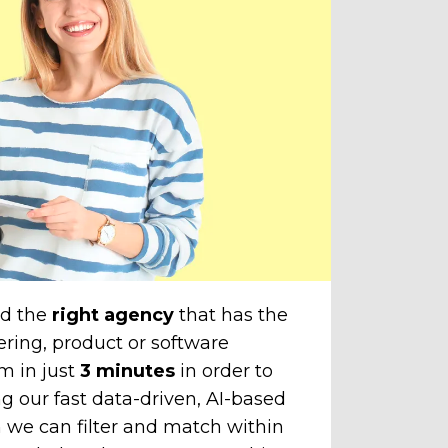
do
amazi
cli
The
unti
chose
to yo
nd the
right agency
that has the
ering, product or software
m in just
3 minutes
in order to
g our fast data-driven, AI-based
 we can filter and match within