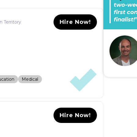
two-wee
first c
finalist!
Hire Now!
n Territory
cation
Medical
Hire Now!