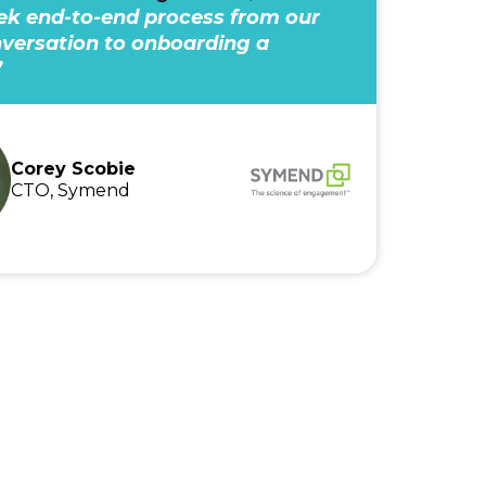
k end-to-end process from our
onversation to onboarding a
”
Corey Scobie
CTO, Symend