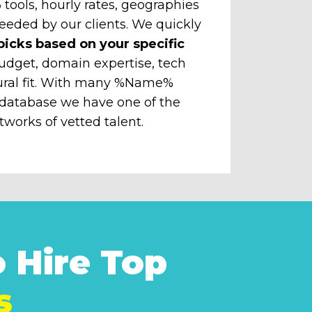
tools, hourly rates, geographies
eeded by our clients. We quickly
picks based on your specific
udget, domain expertise, tech
ural fit. With many %Name%
 database we have one of the
tworks of vetted talent.
 Hire Top
s