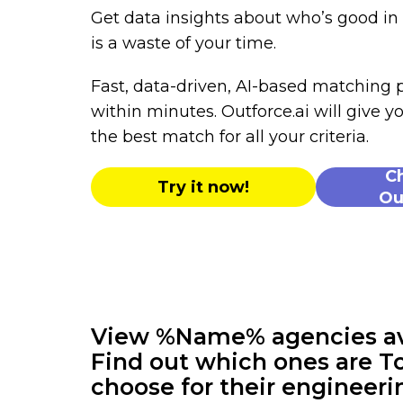
Get data insights about who’s good i
is a waste of your time.
Fast, data-driven, AI-based matching
within minutes. Outforce.ai will give yo
the best match for all your criteria.
C
Try it now!
Ou
View %Name% agencies avai
Find out which ones are To
choose for their engineeri