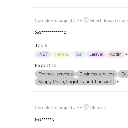
Completed projects
7
+
British Indian Ocea
So***********p
Tools
+
.NET
Heroku
Sql
Laravel
Kotlin
Expertise
Financial services
Business services
Edu
+
Supply Chain, Logistics, and Transport
Completed projects
7
+
Ukraine
Ed*****s