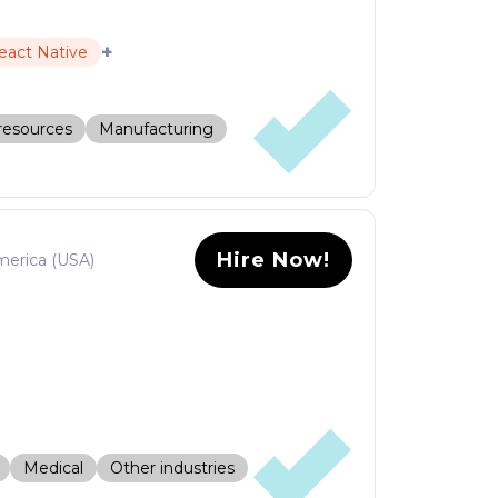
+
eact Native
resources
Manufacturing
Hire Now!
merica (USA)
Medical
Other industries