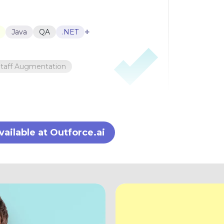
+
Java
QA
.NET
Staff Augmentation
ilable at Outforce.ai