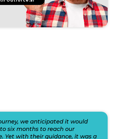
th Outforce.ai
journey, we anticipated it would
to six months to reach our
e. Yet with their guidance, it was a