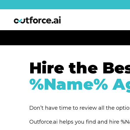
Hire the Be
%Name% Ag
Don’t have time to review all the opti
Outforce.ai helps you find and hire 