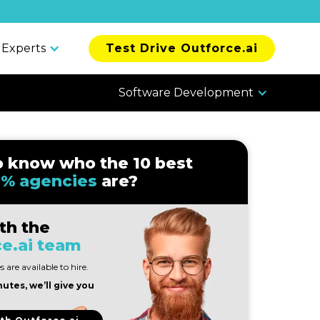
 Experts
Test Drive Outforce.ai
Software Development
o know who the 10 best
% agencies
are?
th the
e.ai team
 are available to hire.
nutes, we’ll give you