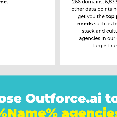
ime.
266 domains, 6,833 
other data points n
get you the
top 
needs
such as b
stack and cult
agencies in our
largest ne
se Outforce.ai to
%Name% agencie