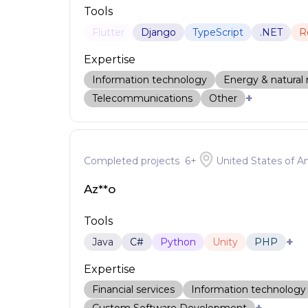
Tools
Flutter
Django
TypeScript
.NET
R
Expertise
Information technology
Energy & natural 
+
Telecommunications
Other
Completed projects
6
+
United States of A
Az**o
Tools
+
Java
C#
Python
Unity
PHP
Expertise
Financial services
Information technology