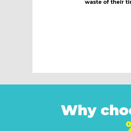
waste of their t
Why choo