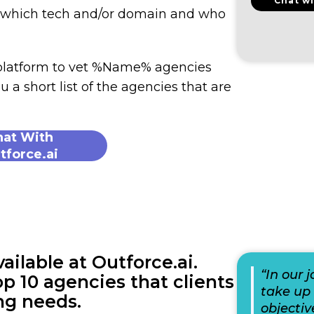
Chat wi
n which tech and/or domain and who
 platform to vet %Name% agencies
u a short list of the agencies that are
hat With
tforce.ai
lable at Outforce.ai.
“In our 
p 10 agencies that clients
take up 
ng needs.
objectiv