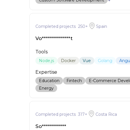
+
Custom Software Development
Completed projects
250
+
Spain
Vo**************t
Tools
Node.js
Docker
Vue
Golang
Angu
Expertise
Education
Fintech
E-Commerce Deve
Energy
Completed projects
317
+
Costa Rica
So************