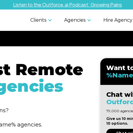
Listen to the Outforce.ai Podcast: Growing Pains
Clients
Agencies
Hire Agency
st Remote
Want t
%Name
encies
Chat wi
Outforc
ons?
79,000 agencies
Give us 10 mi
10 options.
%Name% agencies.