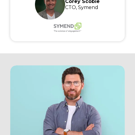
Corey Scobie
CTO, Symend