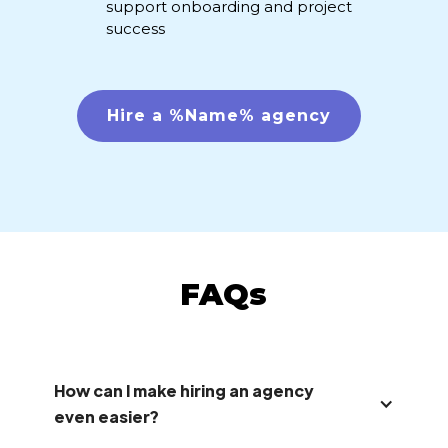
support onboarding and project
success
Hire a %Name% agency
FAQs
How can I make hiring an agency
even easier?