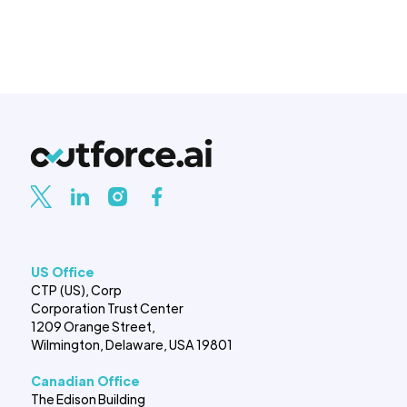
US Office
CTP (US), Corp
Corporation Trust Center
1209 Orange Street,
Wilmington, Delaware, USA 19801
Canadian Office
The Edison Building