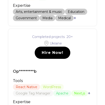
Expertise
Arts, entertainment & music
Education
+
Government
Media
Medical
Completed projects
20
+
Ukraine
Hire Now!
Op*********b
Tools
React Native
WordPress
+
Google Tag Manager
Apache
Next.js
Expertise