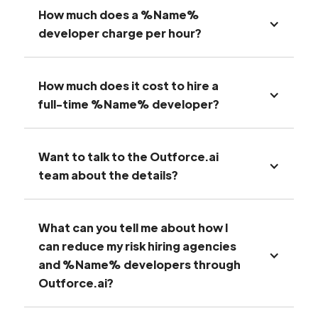
How much does a %Name%
developer charge per hour?
How much does it cost to hire a
full-time %Name% developer?
Want to talk to the Outforce.ai
team about the details?
What can you tell me about how I
can reduce my risk hiring agencies
and %Name% developers through
Outforce.ai?