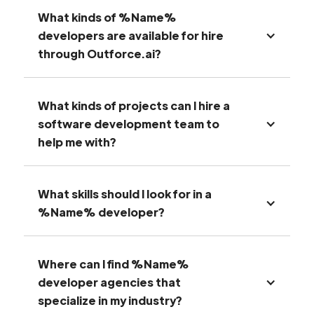
What kinds of %Name%
developers are available for hire
through Outforce.ai?
What kinds of projects can I hire a
software development team to
help me with?
What skills should I look for in a
%Name% developer?
Where can I find %Name%
developer agencies that
specialize in my industry?