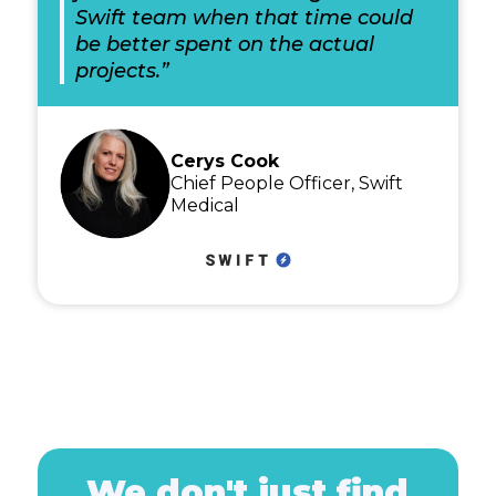
Swift team when that time could
be better spent on the actual
projects.”
Cerys Cook
Chief People Officer, Swift
Medical
We don't just find