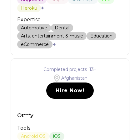
+
Heroku
Expertise
Automotive
Dental
Arts, entertainment & music
Education
+
eCommerce
Completed projects
13
+
Afghanistan
Hire Now!
Ot***y
Tools
Android OS
iOS