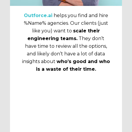
Outforce.ai
helps you find and hire
%Name% agencies. Our clients (just
like you) want to
scale their
engineering teams.
They don’t
have time to review all the options,
and likely don’t have a lot of data
insights about
who’s good and who
is a waste of their time.