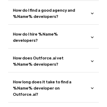
How do I find a good agency and
%Name% developers?
How do I hire %Name%
developers?
How does Outforce.ai vet
%Name% developers?
How long does it take to find a
%Name% developer on
Outforce.ai?