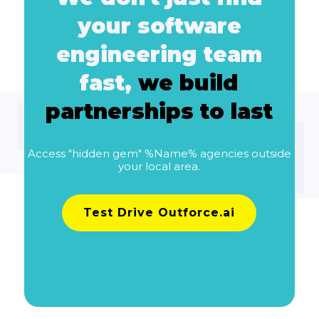
your software
engineering team
fast,
we build
partnerships to last
Access "hidden gem" %Name% agencies outside
your local area.
Test Drive Outforce.ai
Learn more about pricing