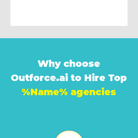
Why choose
Outforce.ai to Hire Top
%Name% agencies