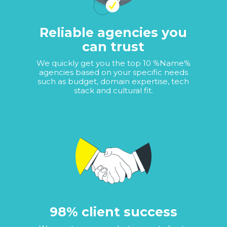
Reliable agencies you
can trust
We quickly get you the top 10 %Name%
agencies based on your specific needs
such as budget, domain expertise, tech
stack and cultural fit.
98% client success