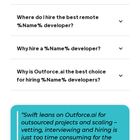
Where do I hire the best remote
%Name% developer?
Why hire a %Name% developer?
Why is Outforce.ai the best choice
for hiring %Name% developers?
“Swift leans on Outforce.ai for
outsourced projects and scaling –
vetting, interviewing and hiring is
just too time consuming for the