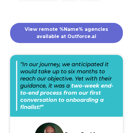
View remote %Name% agencies
available at Outforce.ai
“In our journey, we anticipated it
would take up to six months to
reach our objective. Yet with their
guidance, it was a
two-week end-
to-end process from our first
conversation to onboarding a
finalist!”