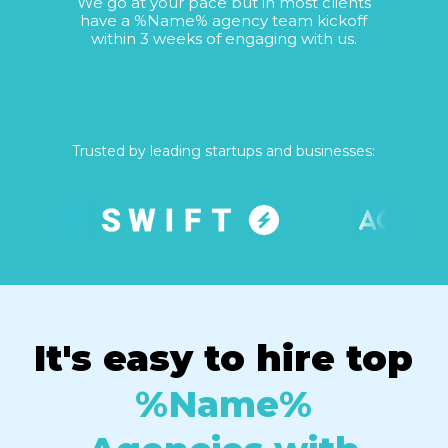
We go at your pace but in most clients
have a %Name% agency team kickoff
within 3 weeks of engaging with us.
Trusted by leading startups and businesses:
It's easy to hire top
%Name%