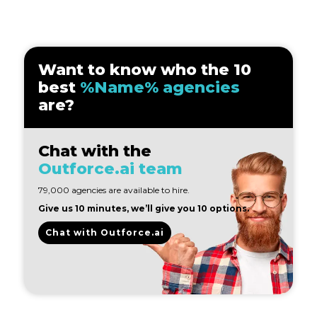
Want to know who the 10
best
%Name% agencies
are?
Chat with the
Outforce.ai team
79,000 agencies are available to hire.
Give us 10 minutes, we’ll give you 10 options.
Chat with Outforce.ai