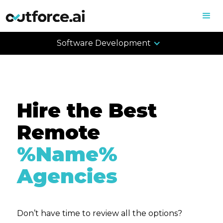
Software Development
Hire the Best
Remote
%Name%
Agencies
Don’t have time to review all the options?