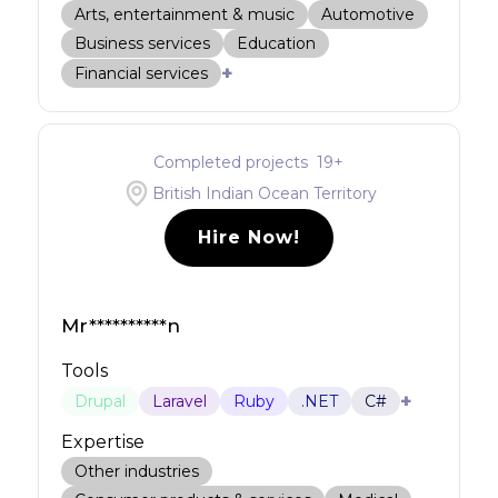
Arts, entertainment & music
Automotive
Business services
Education
+
Financial services
Completed projects
19
+
British Indian Ocean Territory
Hire Now!
Mr**********n
Tools
+
Drupal
Laravel
Ruby
.NET
C#
Expertise
Other industries