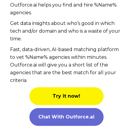
Outforce.ai helps you find and hire %Name%
agencies.
Get data insights about who’s good in which
tech and/or domain and who is a waste of your
time.
Fast, data-driven, AI-based matching platform
to vet %Name% agencies within minutes.
Outforce.ai will give you a short list of the
agencies that are the best match for all your
criteria.
Try it now!
Chat With Outforce.ai