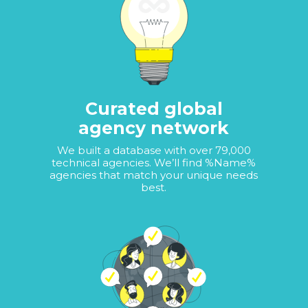
Curated global
agency network
We built a database with over 79,000
technical agencies. We’ll find %Name%
agencies that match your unique needs
best.