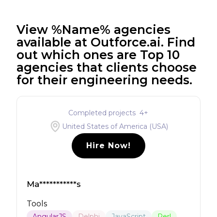
View %Name% agencies
available at Outforce.ai. Find
out which ones are Top 10
agencies that clients choose
for their engineering needs.
Completed projects
4
+
United States of America (USA)
Hire Now!
Ma***********s
Tools
AngularJS
Delphi
JavaScript
Perl