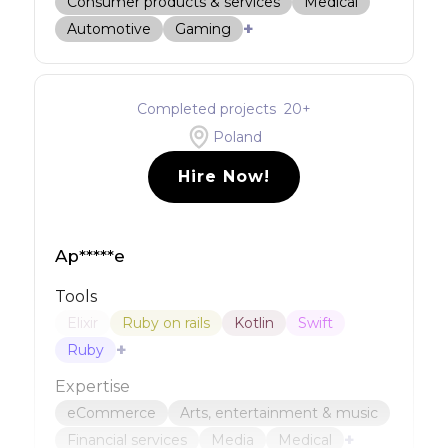
Consumer products & services
Medical
+
Automotive
Gaming
Completed projects
20
+
Poland
Hire Now!
Ap*****e
Tools
Elixir
Ruby on rails
Kotlin
Swift
+
Ruby
Expertise
eCommerce
Arts, entertainment & music
+
Financial services
Media
Medical