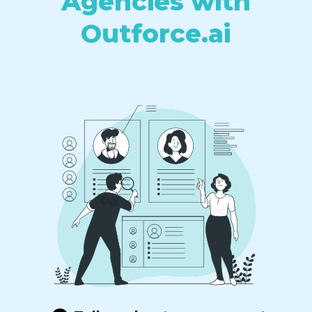
Agencies with
Outforce.ai