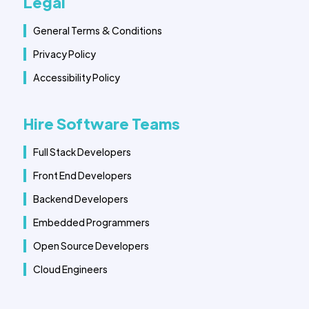
Legal
General Terms & Conditions
Privacy Policy
Accessibility Policy
Hire Software Teams
Full Stack Developers
Front End Developers
Backend Developers
Embedded Programmers
Open Source Developers
Cloud Engineers