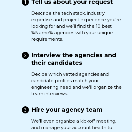
Tell us about your request
Describe the tech stack, industry
expertise and project experience you're
looking for and we’ll find the 10 best
%Name% agencies with your unique
requirements.
Interview the agencies and
their candidates
Decide which vetted agencies and
candidate profiles match your
engineering need and we’ll organize the
team interviews.
Hire your agency team
We’ll even organize a kickoff meeting,
and manage your account health to