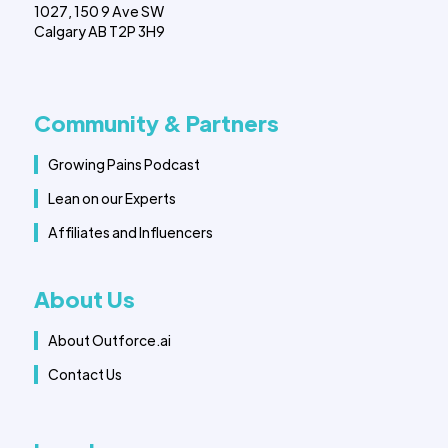
1027, 150 9 Ave SW
Calgary AB T2P 3H9
Community & Partners
Growing Pains Podcast
Lean on our Experts
Affiliates and Influencers
About Us
About Outforce.ai
Contact Us