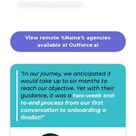
E-Commerce Development
View remote %Name% agencies
available at Outforce.ai
“In our journey, we anticipated it
would take up to six months to
reach our objective. Yet with their
guidance, it was a
two-week end-
to-end process from our first
conversation to onboarding a
finalist!”