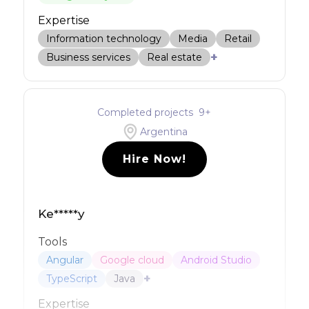
Expertise
Information technology
Media
Retail
+
Business services
Real estate
Completed projects
9
+
Argentina
Hire Now!
Ke*****y
Tools
Angular
Google cloud
Android Studio
+
TypeScript
Java
Expertise