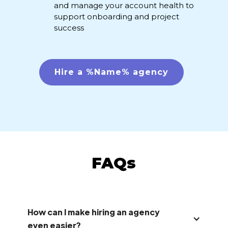
and manage your account health to
support onboarding and project
success
Hire a %Name% agency
FAQs
How can I make hiring an agency
even easier?