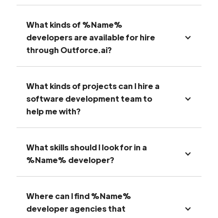
What kinds of %Name%
developers are available for hire
through Outforce.ai?
What kinds of projects can I hire a
software development team to
help me with?
What skills should I look for in a
%Name% developer?
Where can I find %Name%
developer agencies that