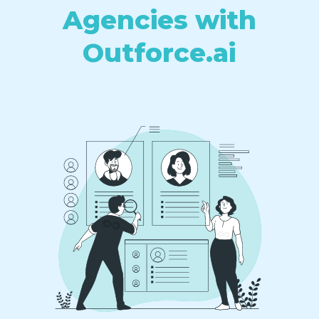
Agencies with
Outforce.ai