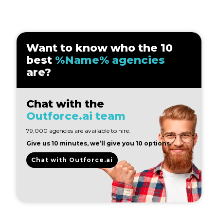
Want to know who the 10
best
%Name% agencies
are?
Chat with the
Outforce.ai team
79,000 agencies are available to hire.
Give us 10 minutes, we’ll give you 10 options.
Chat with Outforce.ai