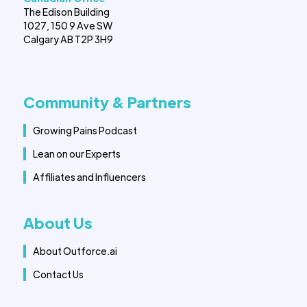
The Edison Building
1027, 150 9 Ave SW
Calgary AB T2P 3H9
Community & Partners
Growing Pains Podcast
Lean on our Experts
Affiliates and Influencers
About Us
About Outforce.ai
Contact Us