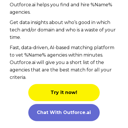
Outforce.ai helps you find and hire %Name%
agencies.
Get data insights about who’s good in which
tech and/or domain and who is a waste of your
time.
Fast, data-driven, AI-based matching platform
to vet %Name% agencies within minutes.
Outforce.ai will give you a short list of the
agencies that are the best match for all your
criteria.
Try it now!
Chat With Outforce.ai