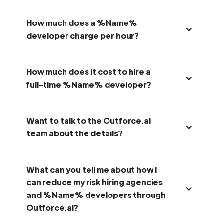
How much does a %Name%
developer charge per hour?
How much does it cost to hire a
full-time %Name% developer?
Want to talk to the Outforce.ai
team about the details?
What can you tell me about how I
can reduce my risk hiring agencies
and %Name% developers through
Outforce.ai?