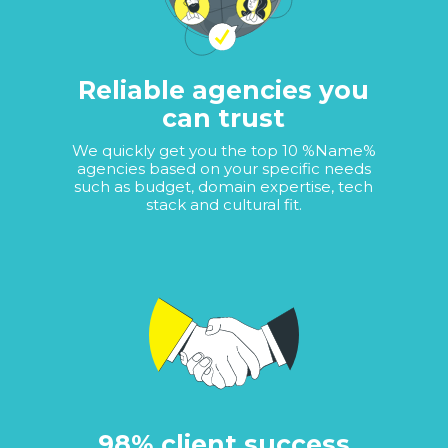
Reliable agencies you
can trust
We quickly get you the top 10 %Name%
agencies based on your specific needs
such as budget, domain expertise, tech
stack and cultural fit.
98% client success