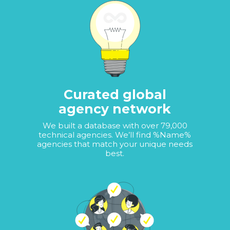
Curated global
agency network
We built a database with over 79,000
technical agencies. We’ll find %Name%
agencies that match your unique needs
best.