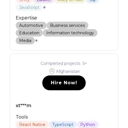
+
JavaScript
Expertise
Automotive
Business services
Education
Information technology
+
Media
Completed projects
5
+
Afghanistan
Hire Now!
xt***m
Tools
React Native
TypeScript
Python