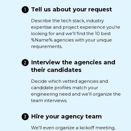
Tell us about your request
Describe the tech stack, industry
expertise and project experience you're
looking for and we’ll find the 10 best
%Name% agencies with your unique
requirements.
Interview the agencies and
their candidates
Decide which vetted agencies and
candidate profiles match your
engineering need and we’ll organize the
team interviews.
Hire your agency team
We’ll even organize a kickoff meeting,