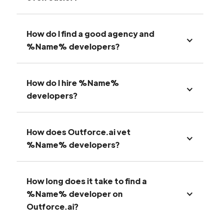
How do I find a good agency and
%Name% developers?
How do I hire %Name%
developers?
How does Outforce.ai vet
%Name% developers?
How long does it take to find a
%Name% developer on
Outforce.ai?