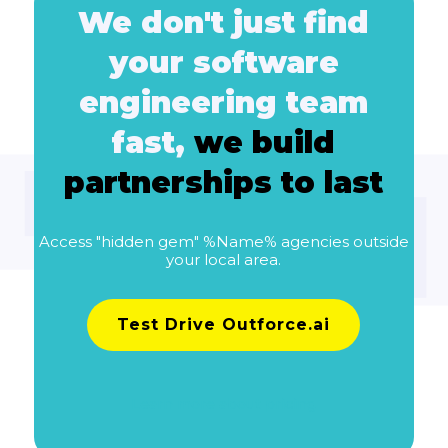
We don't just find
your software
engineering team
fast,
we build
partnerships to last
Access "hidden gem" %Name% agencies outside
your local area.
Test Drive Outforce.ai
Learn more about pricing