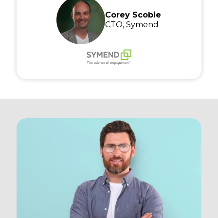
Corey Scobie
CTO, Symend