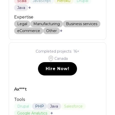
Scala
JavaScript
Heroku
Drupal
+
Java
Expertise
Legal
Manufacturing
Business services
+
eCommerce
Other
Completed projects
16
+
Canada
Hire Now!
Ax***t
Tools
Drupal
PHP
Java
Salesforce
+
Google Analytics