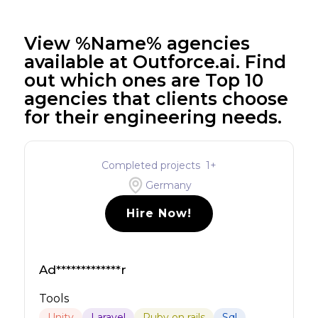
View %Name% agencies
available at Outforce.ai. Find
out which ones are Top 10
agencies that clients choose
for their engineering needs.
Completed projects
1
+
Germany
Hire Now!
Ad*************r
Tools
Unity
Laravel
Ruby on rails
Sql