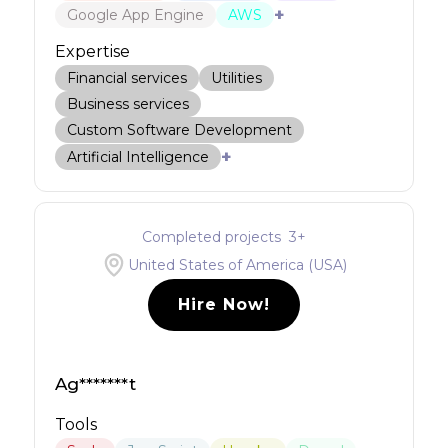
+
Google App Engine
AWS
Expertise
Financial services
Utilities
Business services
Custom Software Development
+
Artificial Intelligence
Completed projects
3
+
United States of America (USA)
Hire Now!
Ag*******t
Tools