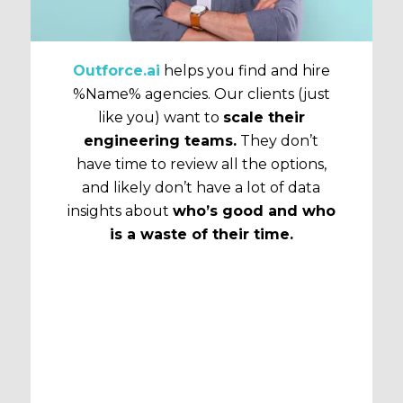
Outforce.ai
helps you find and hire
%Name% agencies. Our clients (just
like you) want to
scale their
engineering teams.
They don’t
have time to review all the options,
and likely don’t have a lot of data
insights about
who’s good and who
is a waste of their time.