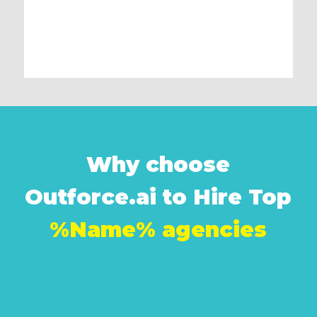
Why choose
Outforce.ai to Hire Top
%Name% agencies