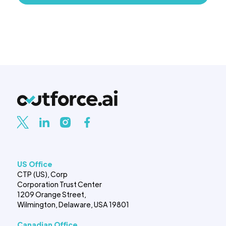
US Office
CTP (US), Corp
Corporation Trust Center
1209 Orange Street,
Wilmington, Delaware, USA 19801
Canadian Office