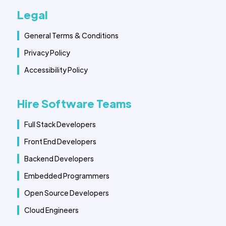
Legal
General Terms & Conditions
Privacy Policy
Accessibility Policy
Hire Software Teams
Full Stack Developers
Front End Developers
Backend Developers
Embedded Programmers
Open Source Developers
Cloud Engineers