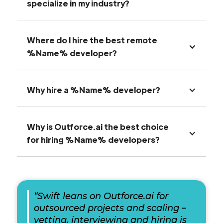
specialize in my industry?
Where do I hire the best remote
%Name% developer?
Why hire a %Name% developer?
Why is Outforce.ai the best choice
for hiring %Name% developers?
“Swift leans on Outforce.ai for
outsourced projects and scaling –
vetting, interviewing and hiring is