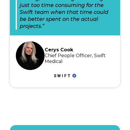
just too time consuming for the
Swift team when that time could
be better spent on the actual
projects.”
Cerys Cook
Chief People Officer, Swift
Medical