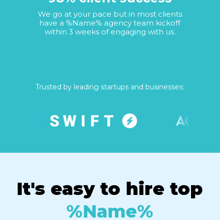
We go at your pace but in most clients
have a %Name% agency team kickoff
within 3 weeks of engaging with us.
Trusted by leading startups and businesses:
It's easy to hire top
%Name%