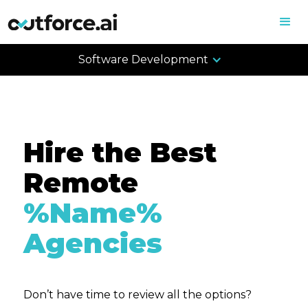
Software Development
Hire the Best
Remote
%Name%
Agencies
Don’t have time to review all the options?