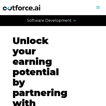
Software Development
Unlock
your
earning
potential
by
partnering
with