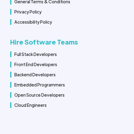
General Terms & Conditions
Privacy Policy
Accessibility Policy
Hire Software Teams
Full Stack Developers
Front End Developers
Backend Developers
Embedded Programmers
Open Source Developers
Cloud Engineers