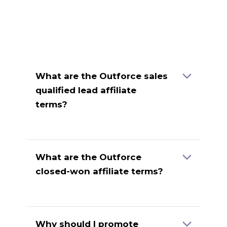
What are the Outforce sales
qualified lead affiliate
terms?
Contract Details
Payout (CAD)
Sales Qualified Lead
$50.00
What are the Outforce
closed-won affiliate terms?
Payout
Contract Details
(CAD)
5 or less contractors, 3-month
$250.00
term
Why should I promote