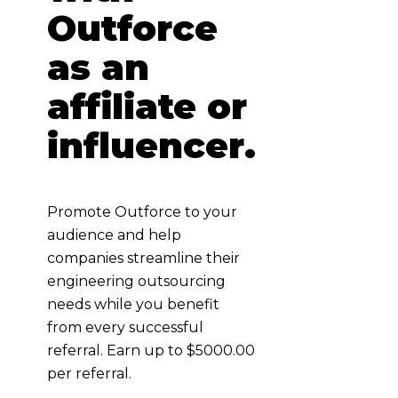
Outforce
as an
affiliate or
influencer.
Promote Outforce to your
audience and help
companies streamline their
engineering outsourcing
needs while you benefit
from every successful
referral. Earn up to $5000.00
per referral.