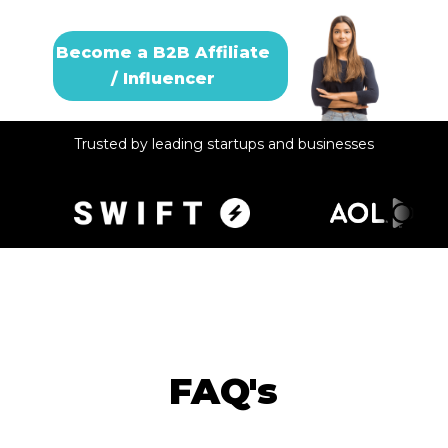
Become a B2B Affiliate
/ Influencer
Trusted by leading startups and businesses
FAQ's