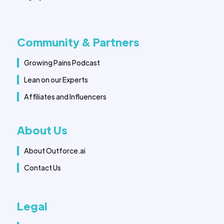
Community & Partners
Growing Pains Podcast
Lean on our Experts
Affiliates and Influencers
About Us
About Outforce.ai
Contact Us
Legal