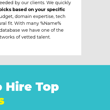
eeded by our clients. We quickly
picks based on your specific
udget, domain expertise, tech
ural fit. With many %Name%
 database we have one of the
tworks of vetted talent.
 Hire Top
s