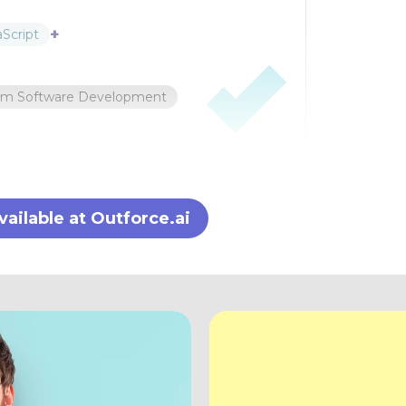
+
aScript
om Software Development
ilable at Outforce.ai