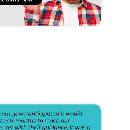
th Outforce.ai
journey, we anticipated it would
to six months to reach our
e. Yet with their guidance, it was a