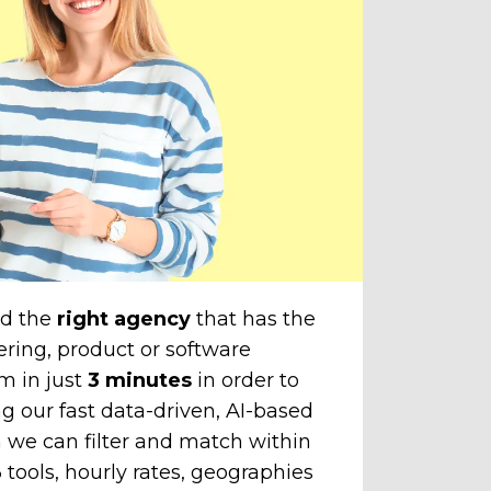
amazi
cli
The
unti
chose
to yo
nd the
right agency
that has the
ering, product or software
m in just
3 minutes
in order to
g our fast data-driven, AI-based
 we can filter and match within
tools, hourly rates, geographies