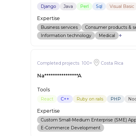
Django
Java
Perl
Sql
Visual Basic
Expertise
Business services
Consumer products & se
+
Information technology
Medical
Completed projects
100
+
Costa Rica
Na****************A
Tools
React
C++
Ruby on rails
PHP
No
Expertise
Custom Small-Medium Enterprise (SME) Ap
E-Commerce Development