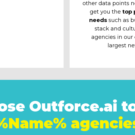
other data points n
get you the
top 
needs
such as b
stack and cult
agencies in our
largest ne
se Outforce.ai to
%Name% agencie