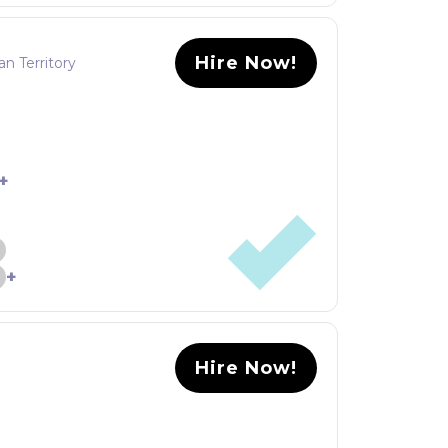
Hire Now!
an Territory
+
+
Hire Now!