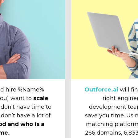
and hire %Name%
Outforce.ai
will fi
 you) want to
scale
right engine
don’t have time to
development tea
 don’t have a lot of
save you time. Usin
od and who is a
matching platform
ime.
266 domains, 6,833 