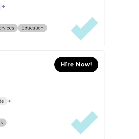
+
rvices
Education
Hire Now!
+
de
ps