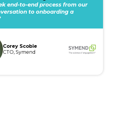
k end-to-end process from our
onversation to onboarding a
”
Corey Scobie
CTO, Symend