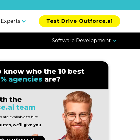
 Experts
Test Drive Outforce.ai
Software Development
o know who the 10 best
% agencies
are?
th the
e.ai team
 are available to hire.
nutes, we’ll give you