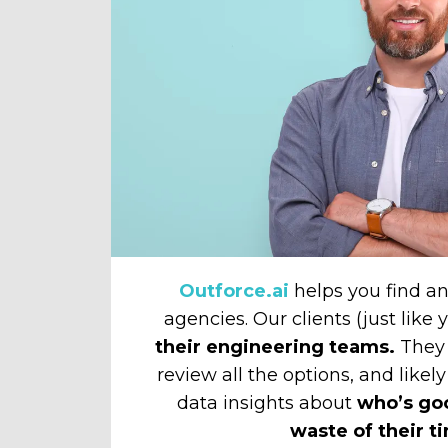
Outforce.ai
helps you find 
agencies. Our clients (just like
their engineering teams.
They 
review all the options, and likely
data insights about
who’s go
waste of their t