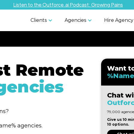
Listen to the Outforce.ai Podcast: Growing Pains
Clients
Agencies
Hire Agency
st Remote
Want t
%Name
encies
Chat wi
Outforc
ons?
79,000 agencies
Give us 10 mi
10 options.
%Name% agencies.