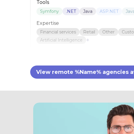
Tools
Symfony
.NET
Java
ASP.NET
Jav
Expertise
Financial services
Retail
Other
Cust
+
Artificial Intelligence
View remote %Name% agencies ava