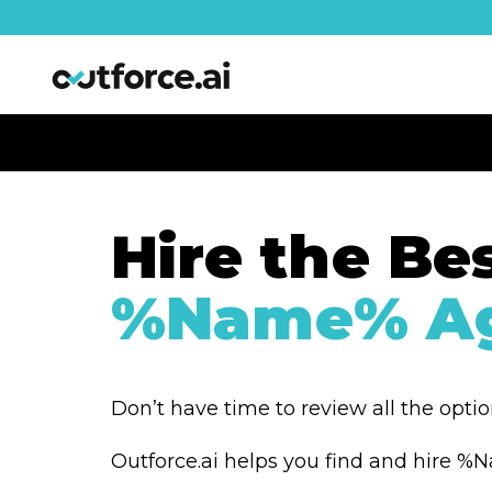
Hire the Be
%Name% Ag
Don’t have time to review all the opti
Outforce.ai helps you find and hire 