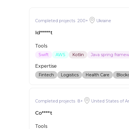
Completed projects
200
+
Ukraine
Id*****t
Tools
Swift
AWS
Kotlin
Java spring frame
Expertise
Fintech
Logistics
Health Care
Block
Completed projects
8
+
United States of A
Co****t
Tools