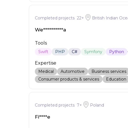
Completed projects
22
+
British Indian Oce
We**********a
Tools
Swift
PHP
C#
Symfony
Python
Expertise
Medical
Automotive
Business services
Consumer products & services
Education
Completed projects
7
+
Poland
Fi****e