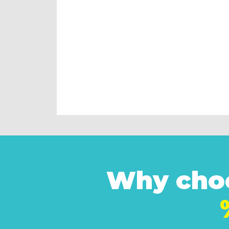
Why choo