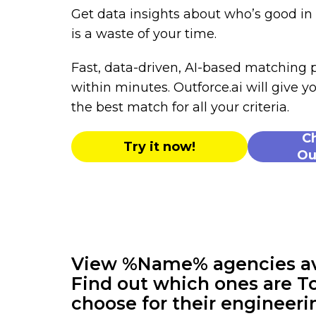
Get data insights about who’s good i
is a waste of your time.
Fast, data-driven, AI-based matching
within minutes. Outforce.ai will give yo
the best match for all your criteria.
C
Try it now!
Ou
View %Name% agencies avai
Find out which ones are To
choose for their engineeri