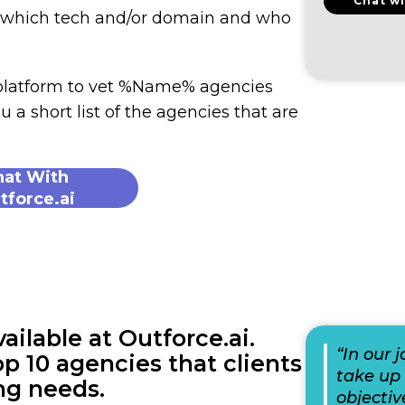
Chat wi
n which tech and/or domain and who
 platform to vet %Name% agencies
u a short list of the agencies that are
hat With
tforce.ai
lable at Outforce.ai.
“In our 
p 10 agencies that clients
take up 
ng needs.
objectiv