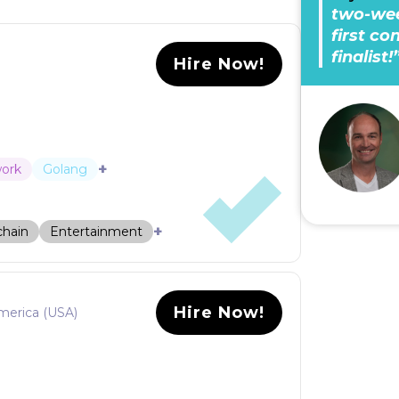
two-wee
first c
finalist!
Hire Now!
+
work
Golang
+
chain
Entertainment
Hire Now!
merica (USA)