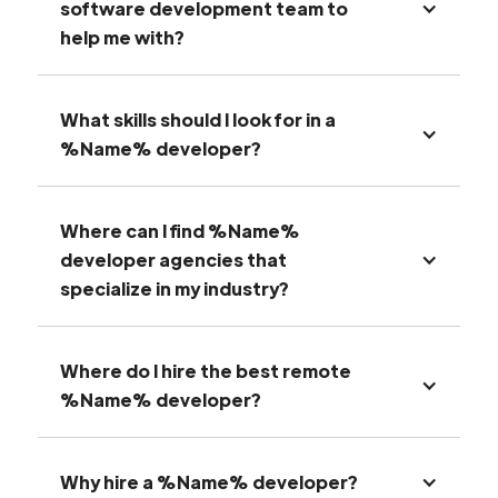
software development team to
help me with?
What skills should I look for in a
%Name% developer?
Where can I find %Name%
developer agencies that
specialize in my industry?
Where do I hire the best remote
%Name% developer?
Why hire a %Name% developer?