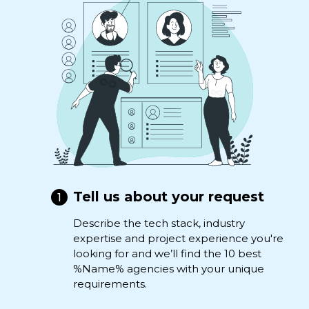
Tell us about your request
Describe the tech stack, industry
expertise and project experience you're
looking for and we’ll find the 10 best
%Name% agencies with your unique
requirements.