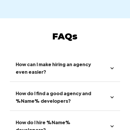
FAQs
How can I make hiring an agency
even easier?
How do I find a good agency and
%Name% developers?
How do I hire %Name%
developers?