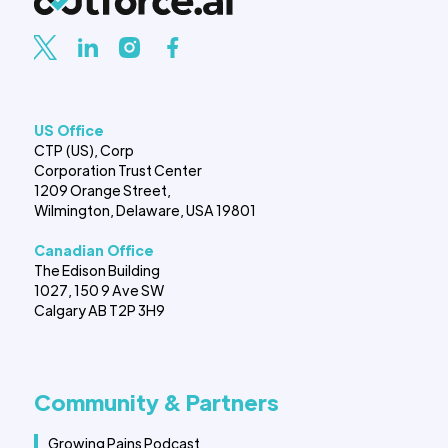
US Office
CTP (US), Corp
Corporation Trust Center
1209 Orange Street,
Wilmington, Delaware, USA 19801
Canadian Office
The Edison Building
1027, 150 9 Ave SW
Calgary AB T2P 3H9
Community & Partners
Growing Pains Podcast