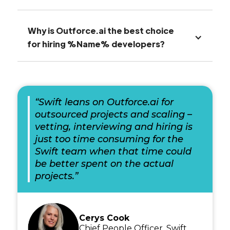
Why is Outforce.ai the best choice
for hiring %Name% developers?
“Swift leans on Outforce.ai for
outsourced projects and scaling –
vetting, interviewing and hiring is
just too time consuming for the
Swift team when that time could
be better spent on the actual
projects.”
Cerys Cook
Chief People Officer, Swift