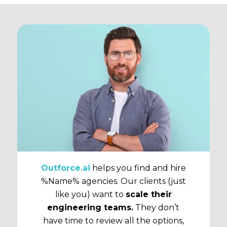
Outforce.ai
helps you find and hire
%Name% agencies. Our clients (just
like you) want to
scale their
engineering teams.
They don’t
have time to review all the options,