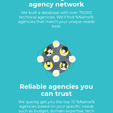
agency network
We built a database with over 79,000
technical agencies. We’ll find %Name%
agencies that match your unique needs
best.
Reliable agencies you
can trust
We quickly get you the top 10 %Name%
agencies based on your specific needs
such as budget, domain expertise, tech