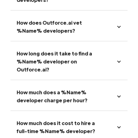
How does Outforce.ai vet
%Name% developers?
How long does it take to find a
%Name% developer on
Outforce.ai?
How much does a %Name%
developer charge per hour?
How much does it cost to hire a
full-time %Name% developer?