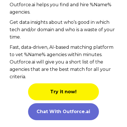
Outforce.ai helps you find and hire %Name%
agencies.
Get data insights about who’s good in which
tech and/or domain and who is a waste of your
time.
Fast, data-driven, AI-based matching platform
to vet %Name% agencies within minutes.
Outforce.ai will give you a short list of the
agencies that are the best match for all your
criteria.
Try it now!
Chat With Outforce.ai