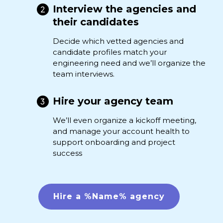
Interview the agencies and
their candidates
Decide which vetted agencies and
candidate profiles match your
engineering need and we’ll organize the
team interviews.
Hire your agency team
We’ll even organize a kickoff meeting,
and manage your account health to
support onboarding and project
success
Hire a %Name% agency