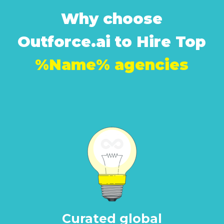
Why choose
Outforce.ai to Hire Top
%Name% agencies
Curated global