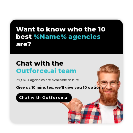
Want to know who the 10
best
%Name% agencies
are?
Chat with the
Outforce.ai team
79,000 agencies are available to hire.
Give us 10 minutes, we’ll give you 10 options.
Chat with Outforce.ai