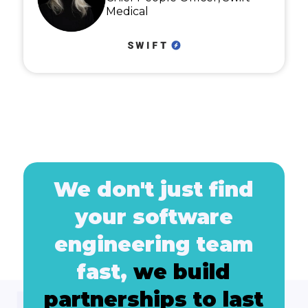
Medical
We don't just find
your software
engineering team
fast,
we build
partnerships to last