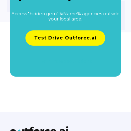
Access "hidden gem" %Name% agencies outside
your local area.
Test Drive Outforce.ai
Learn more about pricing