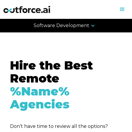
Software Development
Hire the Best
Remote
%Name%
Agencies
Don’t have time to review all the options?