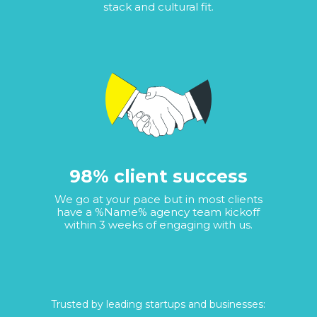
stack and cultural fit.
98% client success
We go at your pace but in most clients
have a %Name% agency team kickoff
within 3 weeks of engaging with us.
Trusted by leading startups and businesses: