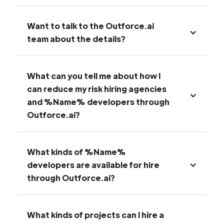
Want to talk to the Outforce.ai
team about the details?
What can you tell me about how I
can reduce my risk hiring agencies
and %Name% developers through
Outforce.ai?
What kinds of %Name%
developers are available for hire
through Outforce.ai?
What kinds of projects can I hire a