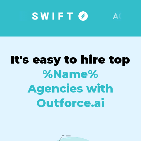
It's easy to hire top
%Name%
Agencies with
Outforce.ai