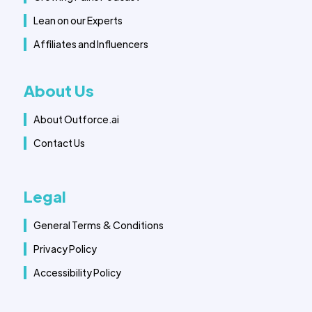
Lean on our Experts
Affiliates and Influencers
About Us
About Outforce.ai
Contact Us
Legal
General Terms & Conditions
Privacy Policy
Accessibility Policy