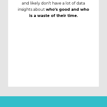
and likely don’t have a lot of data
insights about
who’s good and who
is a waste of their time.