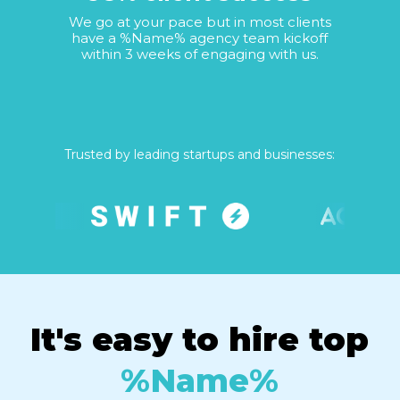
We go at your pace but in most clients
have a %Name% agency team kickoff
within 3 weeks of engaging with us.
Trusted by leading startups and businesses:
It's easy to hire top
%Name%