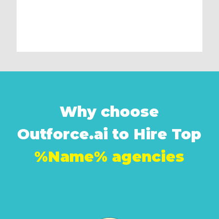
Why choose
Outforce.ai to Hire Top
%Name% agencies