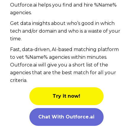
Outforce.ai helps you find and hire %Name%
agencies.
Get data insights about who’s good in which
tech and/or domain and who is a waste of your
time.
Fast, data-driven, AI-based matching platform
to vet %Name% agencies within minutes.
Outforce.ai will give you a short list of the
agencies that are the best match for all your
criteria.
Try it now!
Chat With Outforce.ai