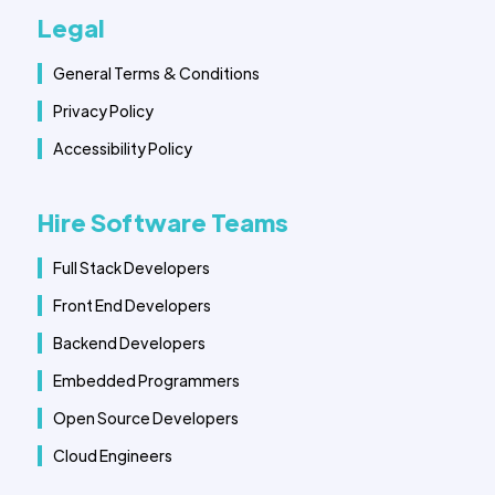
Legal
General Terms & Conditions
Privacy Policy
Accessibility Policy
Hire Software Teams
Full Stack Developers
Front End Developers
Backend Developers
Embedded Programmers
Open Source Developers
Cloud Engineers