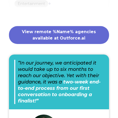
+
Entertainment
View remote %Name% agencies
available at Outforce.ai
“In our journey, we anticipated it
would take up to six months to
reach our objective. Yet with their
guidance, it was a
two-week end-
to-end process from our first
conversation to onboarding a
finalist!”