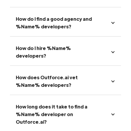
How do I find a good agency and
%Name% developers?
How do I hire %Name%
developers?
How does Outforce.ai vet
%Name% developers?
How long does it take to find a
%Name% developer on
Outforce.ai?