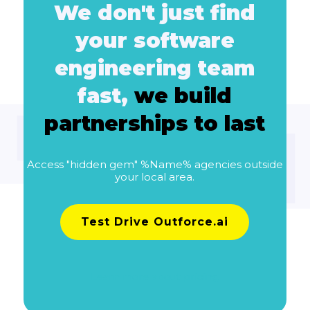
We don't just find
your software
engineering team
fast,
we build
partnerships to last
Access "hidden gem" %Name% agencies outside
your local area.
Test Drive Outforce.ai
Learn more about pricing