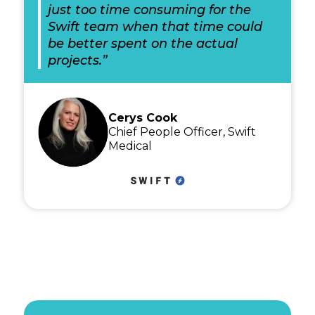
just too time consuming for the
Swift team when that time could
be better spent on the actual
projects.”
Cerys Cook
Chief People Officer, Swift
Medical