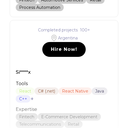
Fintech
Automotive Services
Retail
Process Automation
Completed projects
100
+
Argentina
Hire Now!
Si****x
Tools
React
C# (.net)
React Native
Java
+
C++
Expertise
Fintech
E-Commerce Development
Telecommunications
Retail