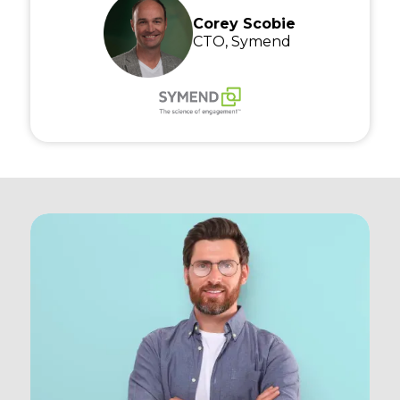
Corey Scobie
CTO, Symend