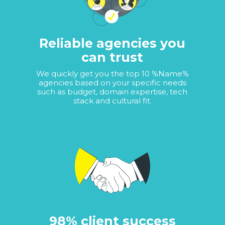
Reliable agencies you
can trust
We quickly get you the top 10 %Name%
agencies based on your specific needs
such as budget, domain expertise, tech
stack and cultural fit.
98% client success