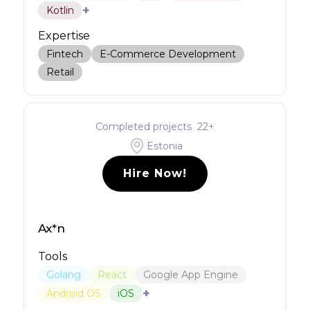
+
Kotlin
Expertise
Fintech
E-Commerce Development
Retail
Completed projects
22
+
Estonia
Hire Now!
Ax*n
Tools
Golang
React
Google App Engine
+
Android OS
iOS