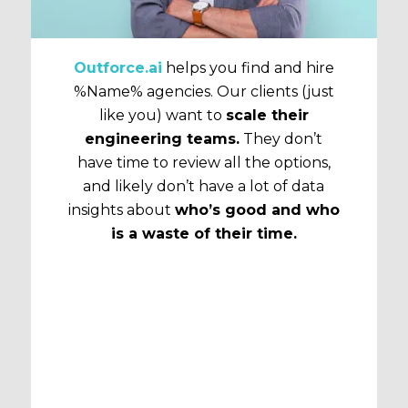
Outforce.ai
helps you find and hire
%Name% agencies. Our clients (just
like you) want to
scale their
engineering teams.
They don’t
have time to review all the options,
and likely don’t have a lot of data
insights about
who’s good and who
is a waste of their time.