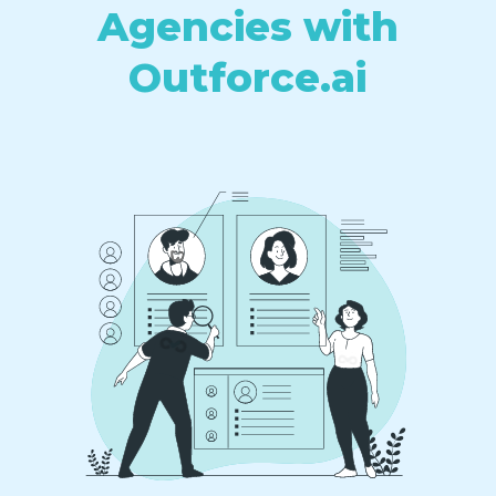
Agencies with
Outforce.ai