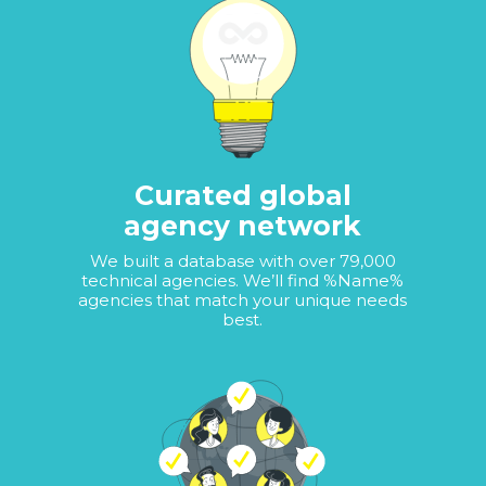
Curated global
agency network
We built a database with over 79,000
technical agencies. We’ll find %Name%
agencies that match your unique needs
best.