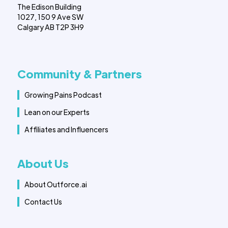
The Edison Building
1027, 150 9 Ave SW
Calgary AB T2P 3H9
Community & Partners
Growing Pains Podcast
Lean on our Experts
Affiliates and Influencers
About Us
About Outforce.ai
Contact Us