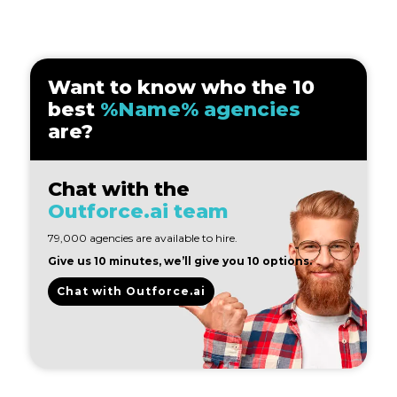
Want to know who the 10
best
%Name% agencies
are?
Chat with the
Outforce.ai team
79,000 agencies are available to hire.
Give us 10 minutes, we’ll give you 10 options.
Chat with Outforce.ai