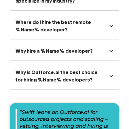
specialize in my industry?
Where do I hire the best remote
%Name% developer?
Why hire a %Name% developer?
Why is Outforce.ai the best choice
for hiring %Name% developers?
“Swift leans on Outforce.ai for
outsourced projects and scaling –
vetting, interviewing and hiring is