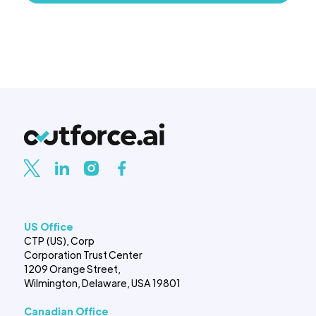
US Office
CTP (US), Corp
Corporation Trust Center
1209 Orange Street,
Wilmington, Delaware, USA 19801
Canadian Office