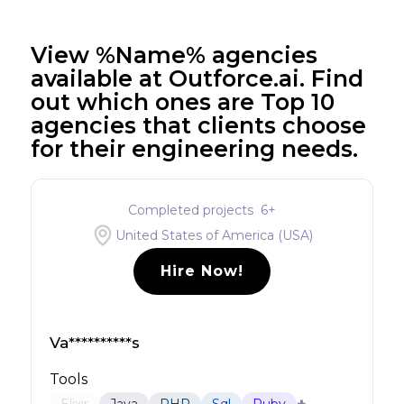
View %Name% agencies
available at Outforce.ai. Find
out which ones are Top 10
agencies that clients choose
for their engineering needs.
Completed projects
6
+
United States of America (USA)
Hire Now!
Va**********s
Tools