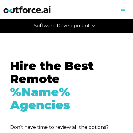
Software Development
Hire the Best
Remote
%Name%
Agencies
Don’t have time to review all the options?