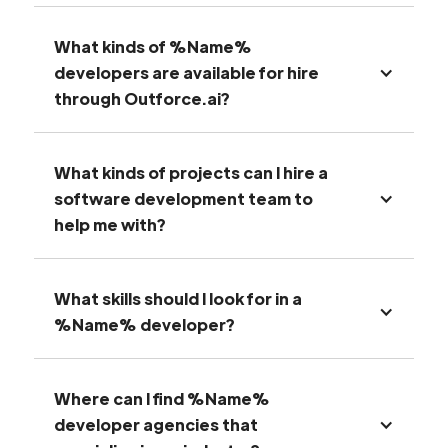
What kinds of %Name%
developers are available for hire
through Outforce.ai?
What kinds of projects can I hire a
software development team to
help me with?
What skills should I look for in a
%Name% developer?
Where can I find %Name%
developer agencies that