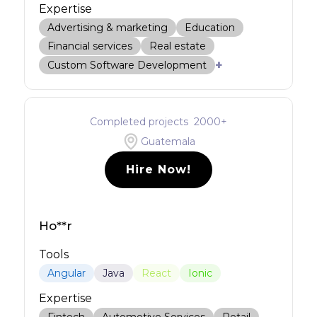
Expertise
Advertising & marketing
Education
Financial services
Real estate
+
Custom Software Development
Completed projects
2000
+
Guatemala
Hire Now!
Ho**r
Tools
Angular
Java
React
Ionic
Expertise