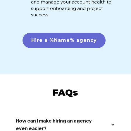
and manage your account health to
support onboarding and project
success
Hire a %Name% agency
FAQs
How can I make hiring an agency
even easier?