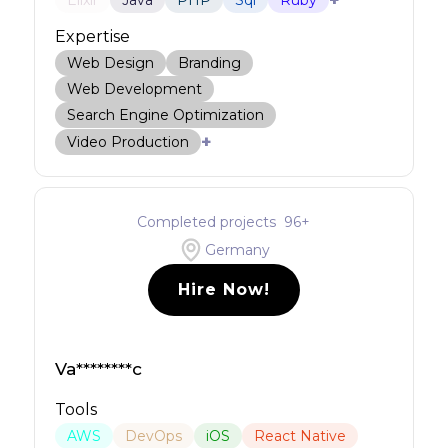
+
Elixir
Java
PHP
Sql
Ruby
Expertise
Web Design
Branding
Web Development
Search Engine Optimization
+
Video Production
Completed projects
96
+
Germany
Hire Now!
Va********c
Tools
AWS
DevOps
iOS
React Native