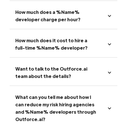
How much does a %Name%
developer charge per hour?
How much does it cost to hire a
full-time %Name% developer?
Want to talk to the Outforce.ai
team about the details?
What can you tell me about how I
can reduce my risk hiring agencies
and %Name% developers through
Outforce.ai?