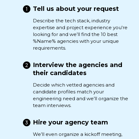
Tell us about your request
Describe the tech stack, industry
expertise and project experience you're
looking for and we’ll find the 10 best
%Name% agencies with your unique
requirements.
Interview the agencies and
their candidates
Decide which vetted agencies and
candidate profiles match your
engineering need and we’ll organize the
team interviews.
Hire your agency team
We’ll even organize a kickoff meeting,