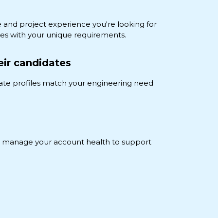
e and project experience you're looking for
es with your unique requirements.
eir candidates
ate profiles match your engineering need
nd manage your account health to support