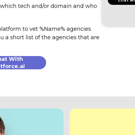
Chat wi
n which tech and/or domain and who
 platform to vet %Name% agencies
u a short list of the agencies that are
hat With
tforce.ai