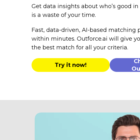
Get data insights about who’s good i
is a waste of your time.
Fast, data-driven, AI-based matching
within minutes. Outforce.ai will give yo
the best match for all your criteria.
C
Try it now!
Ou