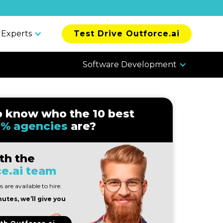
 Experts
Test Drive Outforce.ai
Software Development
o know who the 10 best
% agencies
are?
th the
e.ai team
 are available to hire.
nutes, we’ll give you