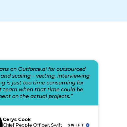
eans on Outforce.ai for outsourced
 and scaling – vetting, interviewing
ng is just too time consuming for
ft team when that time could be
pent on the actual projects.”
Cerys Cook
Chief People Officer, Swift