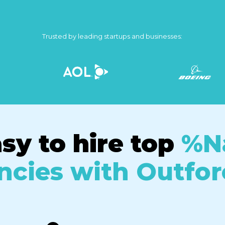
Trusted by leading startups and businesses:
asy to hire top
%N
cies with Outfor