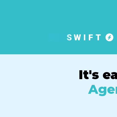
It's e
Agen