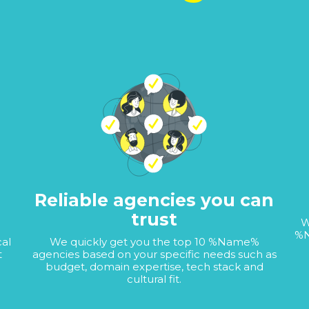
Reliable agencies you can
trust
W
%N
cal
We quickly get you the top 10 %Name%
t
agencies based on your specific needs such as
budget, domain expertise, tech stack and
cultural fit.