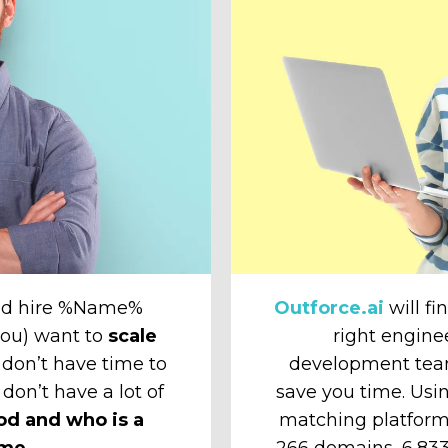
and hire %Name%
Outforce.ai
will fi
 you) want to
scale
right engine
don’t have time to
development tea
 don’t have a lot of
save you time. Usin
od and who is a
matching platform
ime.
266 domains, 6,833 