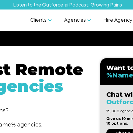
Listen to the Outforce.ai Podcast: Growing Pains
Clients
Agencies
Hire Agency
st Remote
Want t
%Name
encies
Chat wi
Outforc
ons?
79,000 agencies
Give us 10 mi
10 options.
%Name% agencies.