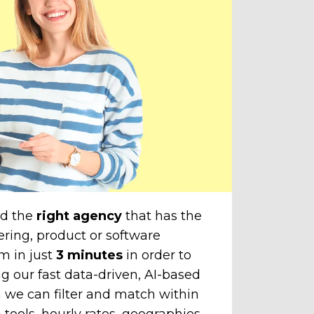
do
amazi
cli
The
unti
chose
to yo
nd the
right agency
that has the
ering, product or software
m in just
3 minutes
in order to
g our fast data-driven, AI-based
 we can filter and match within
tools, hourly rates, geographies