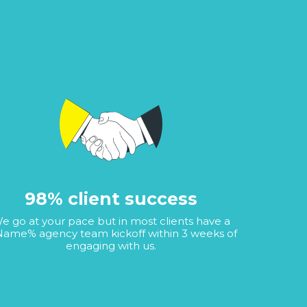
98% client success
e go at your pace but in most clients have a
ame% agency team kickoff within 3 weeks of
engaging with us.