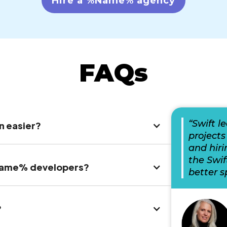
Hire a %Name% agency
FAQs
“Swift l
n easier?
projects
and hiri
the Swi
%Name% developers?
better s
?