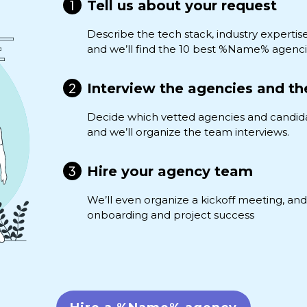
Tell us about your request
Describe the tech stack, industry expertis
and we’ll find the 10 best %Name% agenci
Interview the agencies and th
Decide which vetted agencies and candid
and we’ll organize the team interviews.
Hire your agency team
We’ll even organize a kickoff meeting, a
onboarding and project success