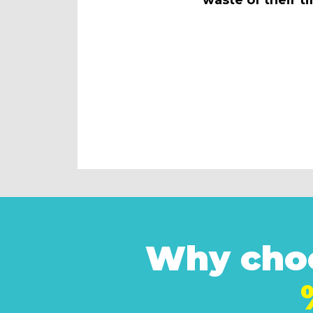
Why choo