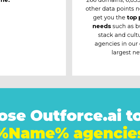
other data points n
get you the
top 
needs
such as b
stack and cult
agencies in our
largest ne
se Outforce.ai to
%Name% agencie