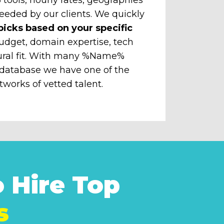
eeded by our clients. We quickly
picks based on your specific
udget, domain expertise, tech
ural fit. With many %Name%
 database we have one of the
tworks of vetted talent.
 Hire Top
s