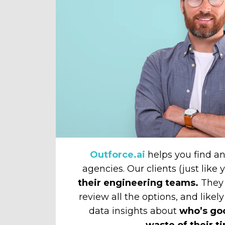
Outforce.ai
helps you find 
agencies. Our clients (just like
their engineering teams.
They 
review all the options, and likely
data insights about
who’s go
waste of their t