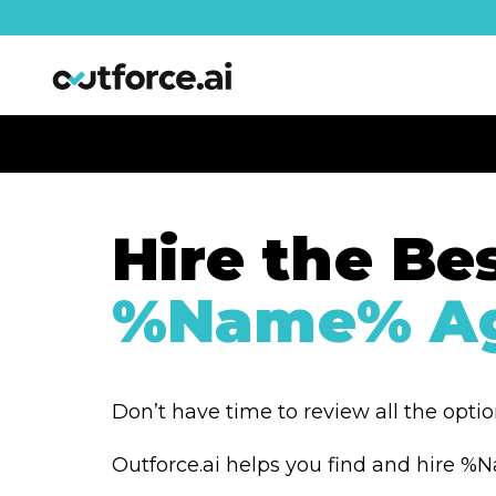
Hire the Be
%Name% Ag
Don’t have time to review all the opti
Outforce.ai helps you find and hire 