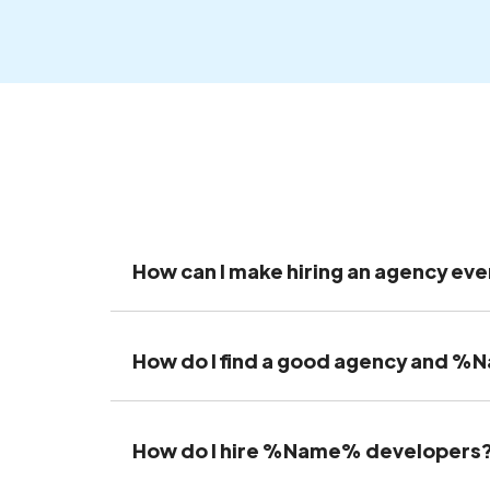
How can I make hiring an agency eve
How do I find a good agency and 
How do I hire %Name% developers