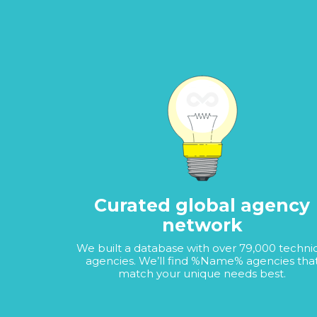
Curated global agency
network
We built a database with over 79,000 techni
agencies. We’ll find %Name% agencies tha
match your unique needs best.