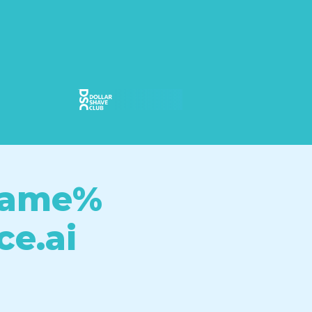
ame%
ce.ai