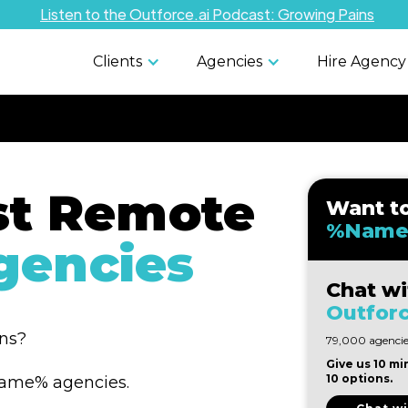
Listen to the Outforce.ai Podcast: Growing Pains
Clients
Agencies
Hire Agency
st Remote
Want t
%Name
encies
Chat wi
Outforc
ons?
79,000 agencies
Give us 10 mi
10 options.
%Name% agencies.