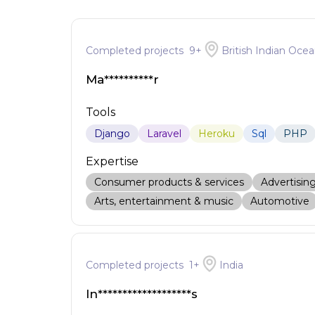
Completed projects
9
+
British Indian Ocea
Ma**********r
Tools
Django
Laravel
Heroku
Sql
PHP
Expertise
Consumer products & services
Advertisin
Arts, entertainment & music
Automotive
Completed projects
1
+
India
In*******************s