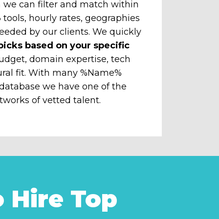
 we can filter and match within
tools, hourly rates, geographies
eeded by our clients. We quickly
picks based on your specific
udget, domain expertise, tech
ural fit. With many %Name%
 database we have one of the
tworks of vetted talent.
 Hire Top