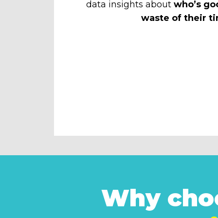
data insights about
who’s go
waste of their t
Why choo