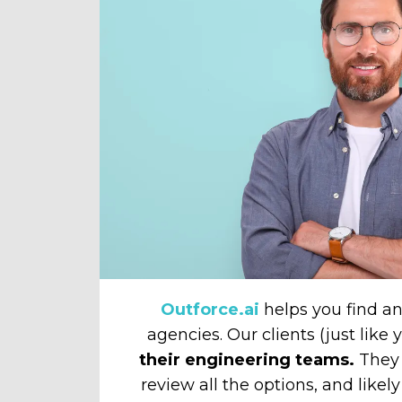
Outforce.ai
helps you find 
agencies. Our clients (just like
their engineering teams.
They 
review all the options, and likely