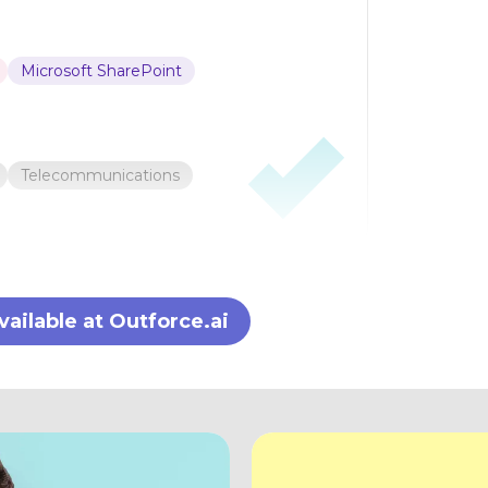
Microsoft SharePoint
Telecommunications
ilable at Outforce.ai