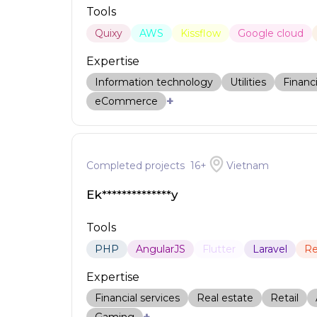
Tools
Quixy
AWS
Kissflow
Google cloud
Expertise
Information technology
Utilities
Financi
+
eCommerce
Completed projects
16
+
Vietnam
Ek**************y
Tools
PHP
AngularJS
Flutter
Laravel
Re
Expertise
Financial services
Real estate
Retail