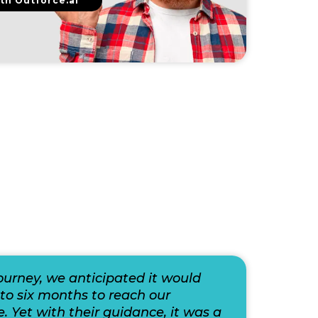
th Outforce.ai
journey, we anticipated it would
to six months to reach our
e. Yet with their guidance, it was a