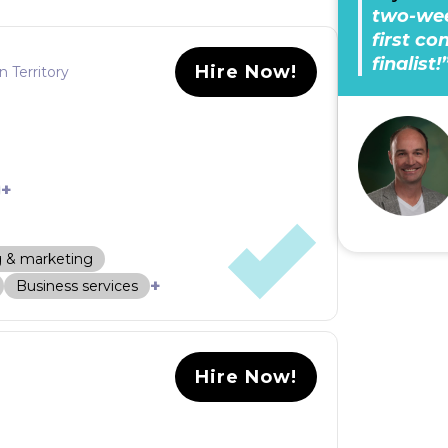
two-wee
first c
finalist!
Hire Now!
n Territory
+
g & marketing
+
Business services
Hire Now!