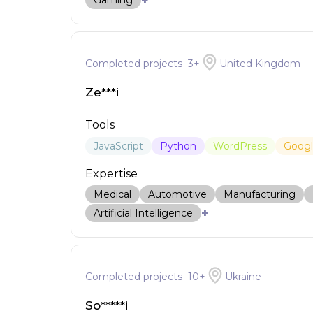
+
Gaming
Completed projects
3
+
United Kingdom
Ze***i
Tools
JavaScript
Python
WordPress
Goog
Expertise
Medical
Automotive
Manufacturing
+
Artificial Intelligence
Completed projects
10
+
Ukraine
So*****i