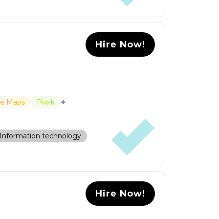
Hire Now!
+
le Maps
Piwik
Information technology
Hire Now!