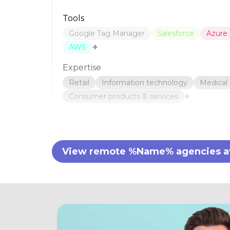
Tools
Google Tag Manager
Salesforce
Azure
+
AWS
Expertise
Retail
Information technology
Medical
+
Consumer products & services
View remote %Name% agencies ava