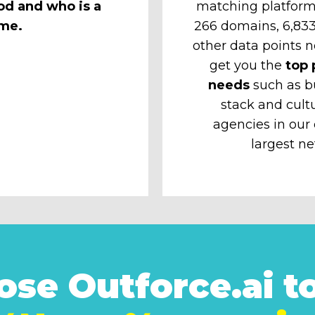
od and who is a
matching platform
ime.
266 domains, 6,833 
other data points n
get you the
top 
needs
such as b
stack and cult
agencies in our
largest ne
se Outforce.ai to