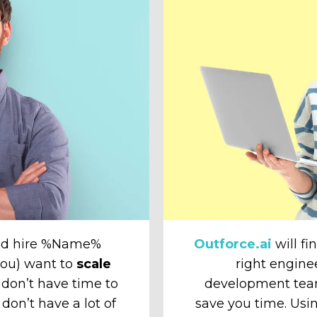
and hire %Name%
Outforce.ai
will fi
 you) want to
scale
right engine
don’t have time to
development tea
 don’t have a lot of
save you time. Usin