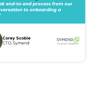
k end-to-end process from our
onversation to onboarding a
”
Corey Scobie
CTO, Symend