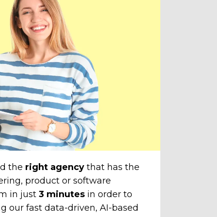
Throu
do
amazi
cli
The
unti
chose
to yo
nd the
right agency
that has the
ering, product or software
m in just
3 minutes
in order to
g our fast data-driven, AI-based