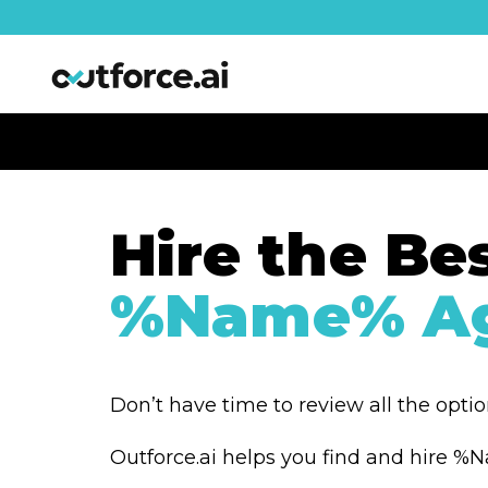
Hire the Be
%Name% Ag
Don’t have time to review all the opti
Outforce.ai helps you find and hire 