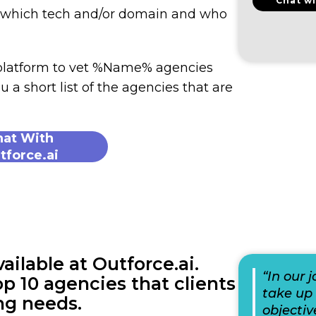
Chat wi
n which tech and/or domain and who
 platform to vet %Name% agencies
u a short list of the agencies that are
hat With
tforce.ai
lable at Outforce.ai.
“In our 
p 10 agencies that clients
take up 
ng needs.
objectiv