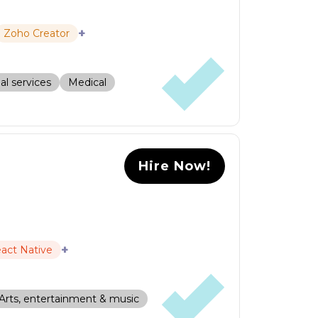
+
Zoho Creator
al services
Medical
Hire Now!
+
act Native
Arts, entertainment & music