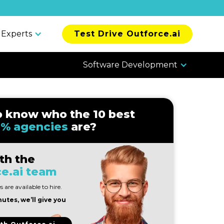
 Experts
Test Drive Outforce.ai
Software Development
o know who the 10 best
% agencies
are?
th the
e.ai team
 are available to hire.
nutes, we’ll give you