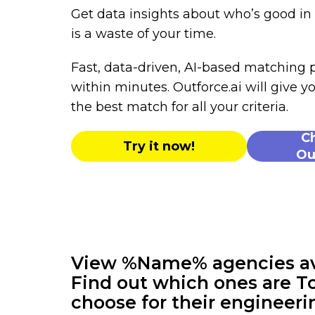
Get data insights about who’s good i
is a waste of your time.
Fast, data-driven, AI-based matching
within minutes. Outforce.ai will give yo
the best match for all your criteria.
C
Try it now!
Ou
View %Name% agencies avai
Find out which ones are To
choose for their engineeri