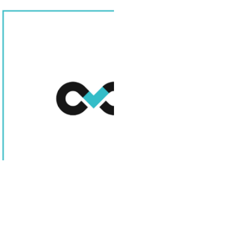
Scaling your engin
unlock major growt
legal, security, and
can quickly become
navigating complex
safeguarding sensi
offshore risks is cr
operations and lon