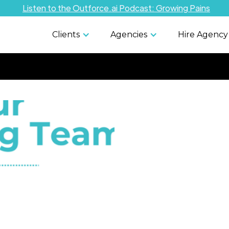
Listen to the Outforce.ai Podcast: Growing Pains
Clients
Agencies
Hire Agency
Managing
Risks: Leg
and Comp
Considera