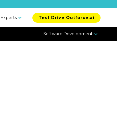
 Experts
Test Drive Outforce.ai
Software Development
 Offshore
al, Security,
liance
tions