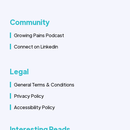
Community
Growing Pains Podcast
Connect on Linkedin
Legal
General Terms & Conditions
Privacy Policy
Accessibility Policy
Interesting Reads