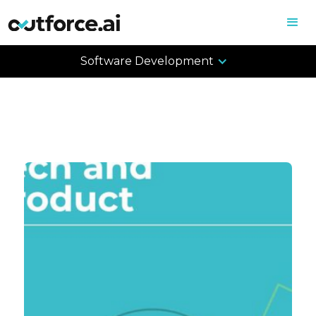
Software Development