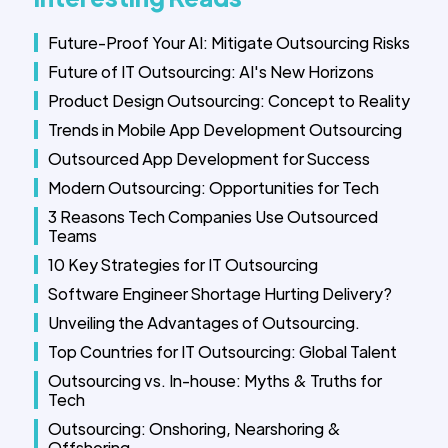
Future-Proof Your AI: Mitigate Outsourcing Risks
Future of IT Outsourcing: AI's New Horizons
Product Design Outsourcing: Concept to Reality
Trends in Mobile App Development Outsourcing
Outsourced App Development for Success
Modern Outsourcing: Opportunities for Tech
3 Reasons Tech Companies Use Outsourced
Teams
10 Key Strategies for IT Outsourcing
Software Engineer Shortage Hurting Delivery?
Unveiling the Advantages of Outsourcing.
Top Countries for IT Outsourcing: Global Talent
Outsourcing vs. In-house: Myths & Truths for
Tech
Outsourcing: Onshoring, Nearshoring &
Offshoring.