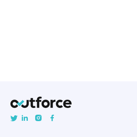
been the gold standard for
creating mobile applications for
years. But with the rise of cross-
platform frameworks, developers
and businesses are asking: Is
native development still worth
the investment?