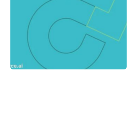
Blog Posts
Product Design
Outsourcing: Concept
to Reality