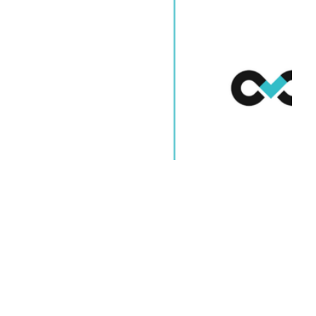
Blog Posts
Software
Outsourcing: Using
Data for Global Teams