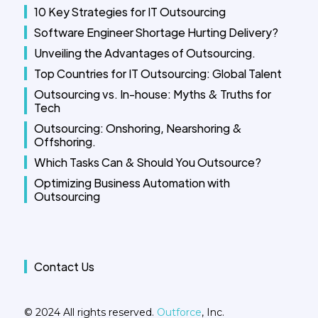
10 Key Strategies for IT Outsourcing
Software Engineer Shortage Hurting Delivery?
Unveiling the Advantages of Outsourcing.
Top Countries for IT Outsourcing: Global Talent
Outsourcing vs. In-house: Myths & Truths for
Tech
Outsourcing: Onshoring, Nearshoring &
Offshoring.
Which Tasks Can & Should You Outsource?
Optimizing Business Automation with
Outsourcing
Contact Us
© 2024 All rights reserved.
Outforce
, Inc.