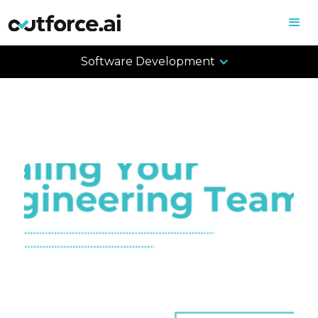
Software Development