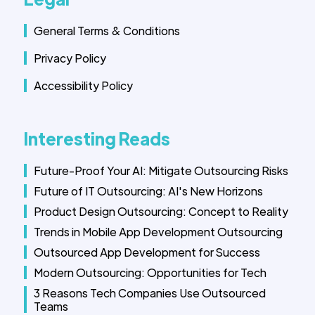
General Terms & Conditions
Privacy Policy
Accessibility Policy
Interesting Reads
Future-Proof Your AI: Mitigate Outsourcing Risks
Future of IT Outsourcing: AI's New Horizons
Product Design Outsourcing: Concept to Reality
Trends in Mobile App Development Outsourcing
Outsourced App Development for Success
Modern Outsourcing: Opportunities for Tech
3 Reasons Tech Companies Use Outsourced
Teams