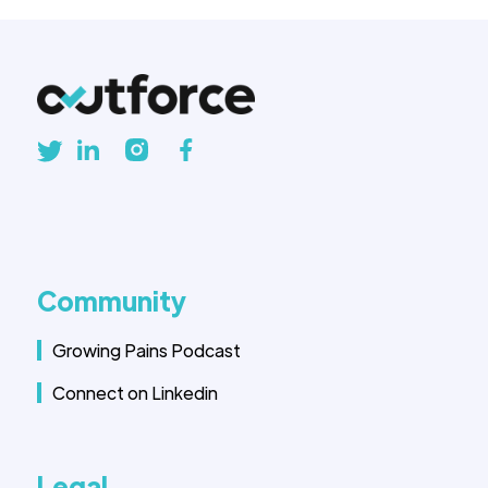
Community
Growing Pains Podcast
Connect on Linkedin
Legal