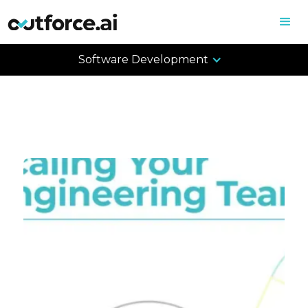
Software Development