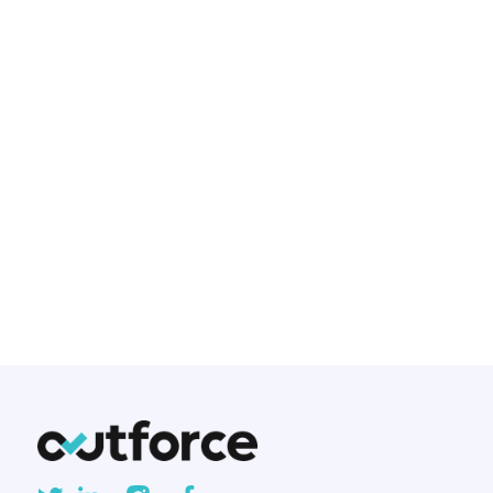
Native mobile development has
been the gold standard for
creating mobile applications for
years. But with the rise of cross-
platform frameworks, developers
and businesses are asking: Is
native development still worth
the investment?