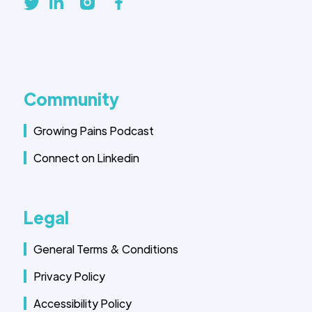
Community
Growing Pains Podcast
Connect on Linkedin
Legal
General Terms & Conditions
Privacy Policy
Accessibility Policy