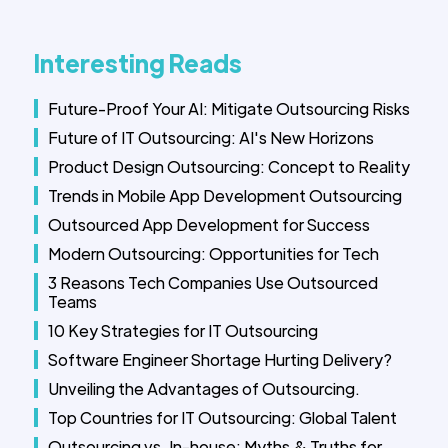
Interesting Reads
Future-Proof Your AI: Mitigate Outsourcing Risks
Future of IT Outsourcing: AI's New Horizons
Product Design Outsourcing: Concept to Reality
Trends in Mobile App Development Outsourcing
Outsourced App Development for Success
Modern Outsourcing: Opportunities for Tech
3 Reasons Tech Companies Use Outsourced
Teams
10 Key Strategies for IT Outsourcing
Software Engineer Shortage Hurting Delivery?
Unveiling the Advantages of Outsourcing.
Top Countries for IT Outsourcing: Global Talent
Outsourcing vs. In-house: Myths & Truths for