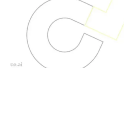
Blog Posts
Data Analytics
Outsourcing for
Informed Decisions