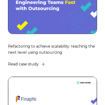
Refactoring to achieve scalability: reaching the
next level using outsourcing.
Read case study