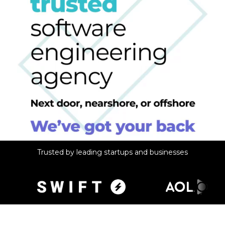
Trusted by leading startups and businesses