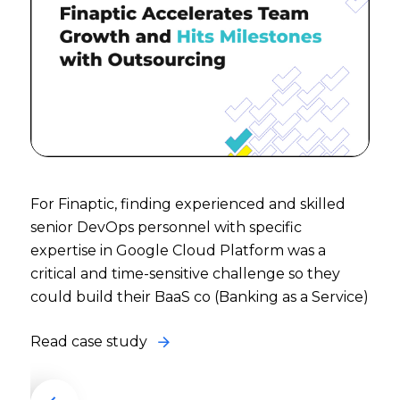
For Finaptic, finding experienced and skilled
senior DevOps personnel with specific
expertise in Google Cloud Platform was a
critical and time-sensitive challenge so they
could build their BaaS co (Banking as a Service)
Read case study