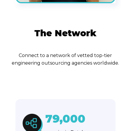
The Network
Connect to a network of vetted top-tier
engineering outsourcing agencies worldwide.
79,000