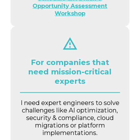
Opportunity Assessment
Workshop
For companies that
need mission-critical
experts
I need expert engineers to solve
challenges like AI optimization,
security & compliance, cloud
migrations or platform
implementations.