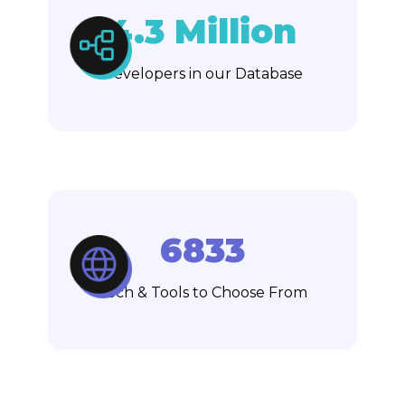
4.3 Million
Developers in our Database
6833
Tech & Tools to Choose From