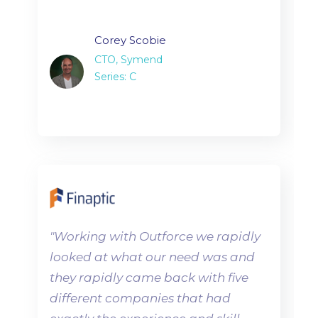
Corey Scobie
CTO, Symend
Series: C
"
Working with Outforce we rapidly
looked at what our need was and
they rapidly came back with five
different companies that had