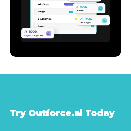
Try Outforce.ai Today