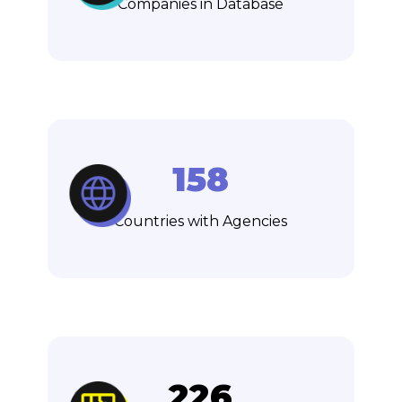
Companies in Database
158
Countries with Agencies
226