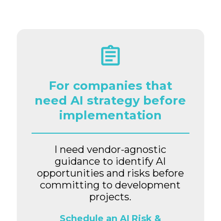
For companies that
need AI strategy before
implementation
I need vendor-agnostic
guidance to identify AI
opportunities and risks before
committing to development
projects.
Schedule an AI Risk &