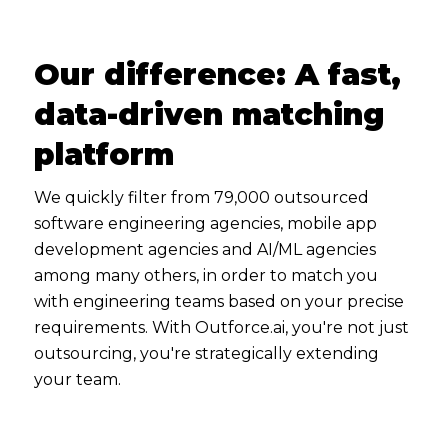
Our difference: A fast,
data-driven matching
platform
We quickly filter from 79,000 outsourced
software engineering agencies, mobile app
development agencies and AI/ML agencies
among many others, in order to match you
with engineering teams based on your precise
requirements. With Outforce.ai, you're not just
outsourcing, you're strategically extending
your team.