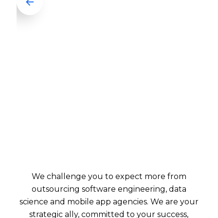
We challenge you to expect more from
outsourcing software engineering, data
science and mobile app agencies. We are your
strategic ally, committed to your success,