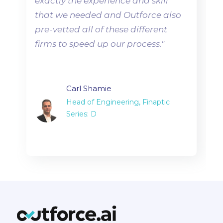
exactly the experience and skill
that we needed and Outforce also
pre-vetted all of these different
firms to speed up our process.
"
Carl Shamie
Head of Engineering, Finaptic
Series: D