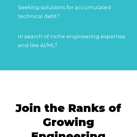
Seeking solutions for accumulated
technical debt?
In search of niche engineering expertise
and like AI/ML?
Join the Ranks of
Growing
Engineering