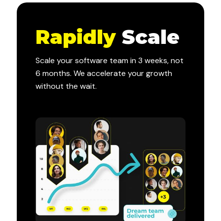
Rapidly
Scale
Scale your software team in 3 weeks, not
6 months. We accelerate your growth
without the wait.