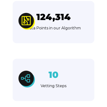
124,314
Data Points in our Algorithm
10
Vetting Steps