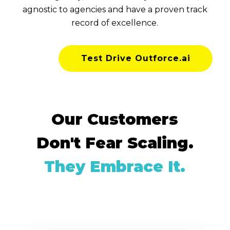
agnostic to agencies and have a proven track
record of excellence.
Test Drive Outforce.ai
Our Customers
Don't Fear Scaling.
They Embrace It.