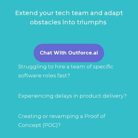
Extend your tech team and adapt
obstacles into triumphs
Chat With Outforce.ai
Struggling to hire a team of specific
software roles fast?
Experiencing delays in product delivery?
Creating or revamping a Proof of
Concept (POC)?