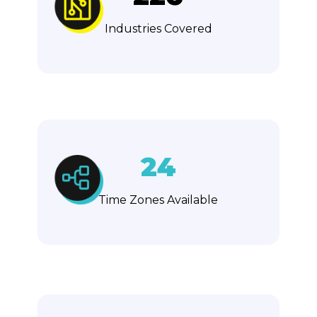
Industries Covered
24
Time Zones Available