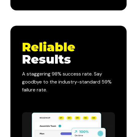
Reliable
Results
A staggering 98% success rate. Say
goodbye to the industry-standard 59%
failure rate.