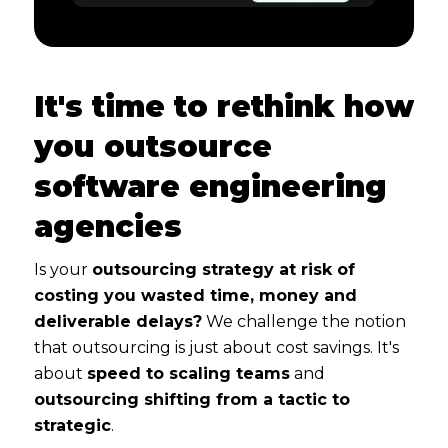
It's time to rethink how
you outsource
software engineering
agencies
Is your
outsourcing strategy at risk of
costing you wasted time, money and
deliverable delays?
We challenge the notion
that outsourcing is just about cost savings. It's
about
speed to scaling teams
and
outsourcing shifting from a tactic to
strategic
.