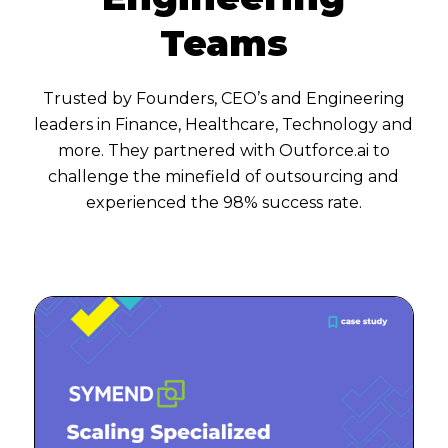
Teams
Trusted by Founders, CEO’s and Engineering
leaders in Finance, Healthcare, Technology and
more. They partnered with Outforce.ai to
challenge the minefield of outsourcing and
experienced the 98% success rate.