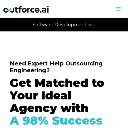
Software Development
Need Expert Help Outsourcing
Engineering?
Get Matched to
Your Ideal
Agency with
A 98% Success