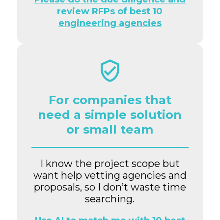
review RFPs of best 10
engineering agencies
For companies that
need a simple solution
or small team
I know the project scope but
want help vetting agencies and
proposals, so I don’t waste time
searching.