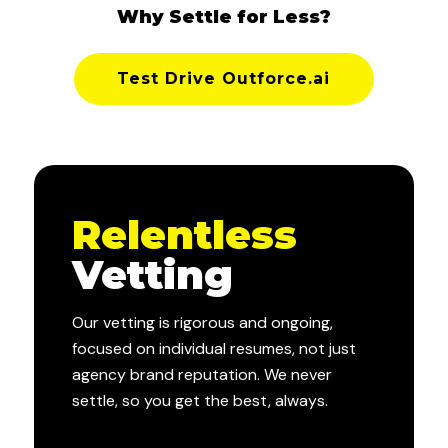
Why Settle for Less?
Test Drive Outforce.ai
Relentless
Vetting
Our vetting is rigorous and ongoing,
focused on individual resumes, not just
agency brand reputation. We never
settle, so you get the best, always.