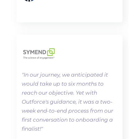
"
In our journey, we anticipated it
would take up to six months to
reach our objective. Yet with
Outforce's guidance, it was a two-
week end-to-end process from our
first conversation to onboarding a
finalist!"