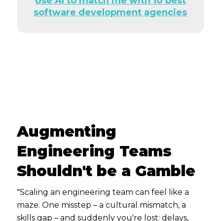
Use AI to match me with 10 best
software development agencies
Augmenting
Engineering Teams
Shouldn't be a Gamble
"Scaling an engineering team can feel like a
maze. One misstep – a cultural mismatch, a
skills gap – and suddenly you're lost: delays,