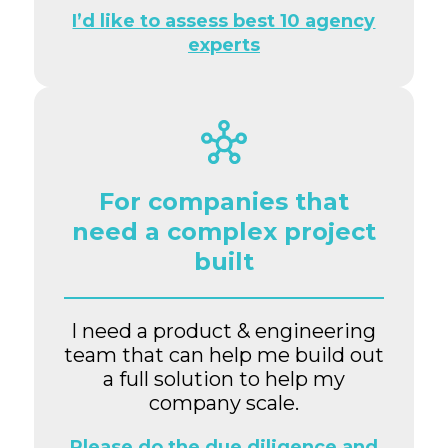
I’d like to assess best 10 agency
experts
For companies that
need a complex project
built
I need a product & engineering
team that can help me build out
a full solution to help my
company scale.
Please do the due diligence and