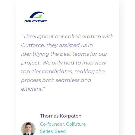
“
Throughout our collaboration with
Outforce, they assisted us in
identifying the best teams for our
project. We only had to interview
top-tier candidates, making the
process both seamless and
efficient.
"
Thomas Korpatch
Co-founder, Golfuture
Series: Seed