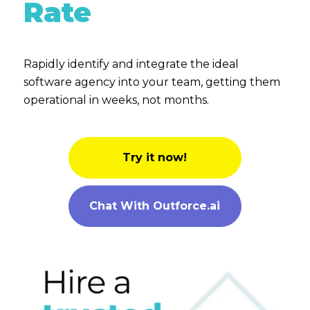
Rate
Rapidly identify and integrate the ideal
software agency into your team, getting them
operational in weeks, not months.
Try it now!
Chat With Outforce.ai