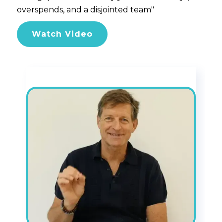
overspends, and a disjointed team"
Watch Video