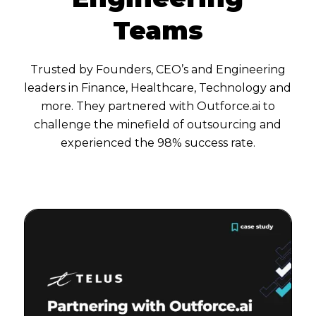
Teams
Trusted by Founders, CEO’s and Engineering
leaders in Finance, Healthcare, Technology and
more. They partnered with Outforce.ai to
challenge the minefield of outsourcing and
experienced the 98% success rate.