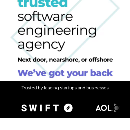
Trusted by leading startups and businesses