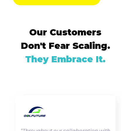
Our Customers
Don't Fear Scaling.
They Embrace It.
“
Throughout our collaboration with