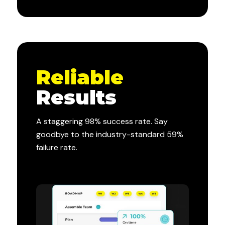
Reliable
Results
A staggering 98% success rate. Say
goodbye to the industry-standard 59%
failure rate.