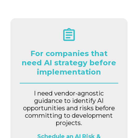
For companies that
need AI strategy before
implementation
I need vendor-agnostic
guidance to identify AI
opportunities and risks before
committing to development
projects.
Schedule an AI Risk &