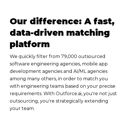
Our difference: A fast,
data-driven matching
platform
We quickly filter from 79,000 outsourced
software engineering agencies, mobile app
development agencies and AI/ML agencies
among many others, in order to match you
with engineering teams based on your precise
requirements. With Outforce.ai, you're not just
outsourcing, you're strategically extending
your team.