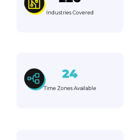
Industries Covered
24
Time Zones Available