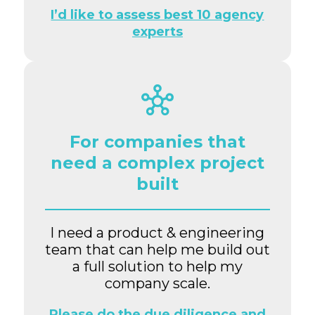
I’d like to assess best 10 agency
experts
For companies that
need a complex project
built
I need a product & engineering
team that can help me build out
a full solution to help my
company scale.
Please do the due diligence and