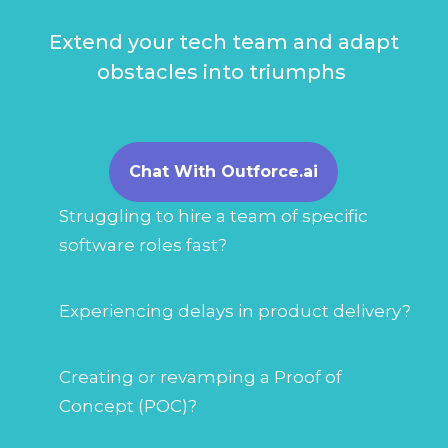
Extend your tech team and adapt
obstacles into triumphs
Chat With Outforce.ai
Struggling to hire a team of specific
software roles fast?
Experiencing delays in product delivery?
Creating or revamping a Proof of
Concept (POC)?