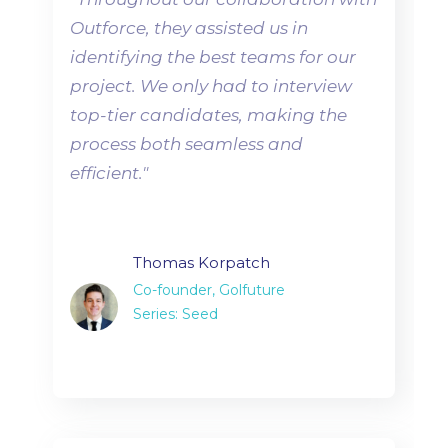
Outforce, they assisted us in
identifying the best teams for our
project. We only had to interview
top-tier candidates, making the
process both seamless and
efficient.
"
Thomas Korpatch
Co-founder, Golfuture
Series: Seed