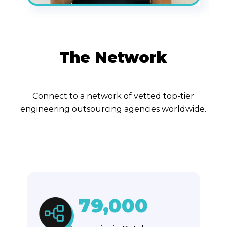
The Network
Connect to a network of vetted top-tier
engineering outsourcing agencies worldwide.
79,000