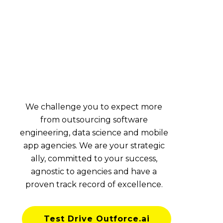
We challenge you to expect more
from outsourcing software
engineering, data science and mobile
app agencies. We are your strategic
ally, committed to your success,
agnostic to agencies and have a
proven track record of excellence.
Test Drive Outforce.ai