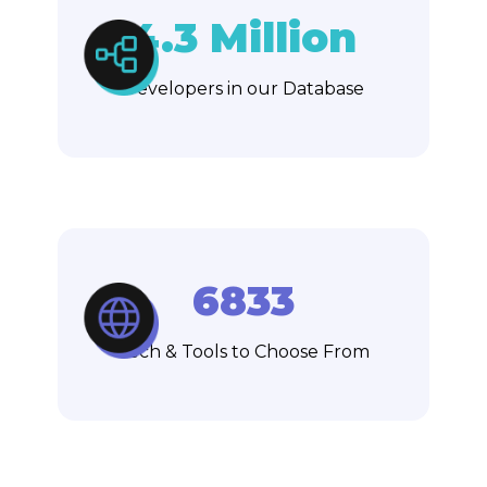
4.3 Million
Developers in our Database
6833
Tech & Tools to Choose From