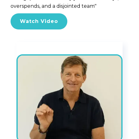
overspends, and a disjointed team"
Watch Video