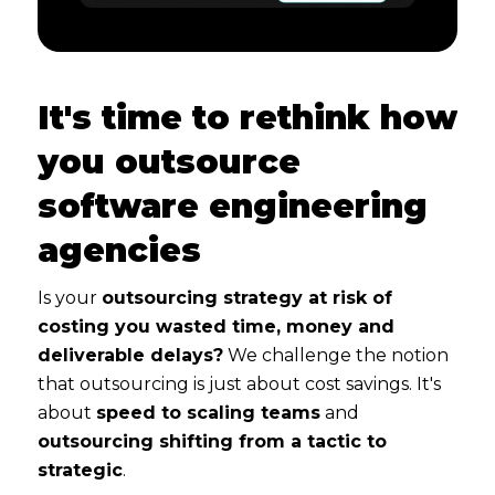
It's time to rethink how
you outsource
software engineering
agencies
Is your
outsourcing strategy at risk of
costing you wasted time, money and
deliverable delays?
We challenge the notion
that outsourcing is just about cost savings. It's
about
speed to scaling teams
and
outsourcing shifting from a tactic to
strategic
.