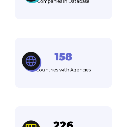
Companies in Database
158
Countries with Agencies
226