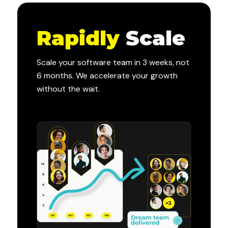
Rapidly
Scale
Scale your software team in 3 weeks, not
6 months. We accelerate your growth
without the wait.