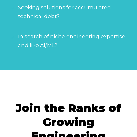
Seeking solutions for accumulated
technical debt?
In search of niche engineering expertise
and like AI/ML?
Join the Ranks of
Growing
Engineering