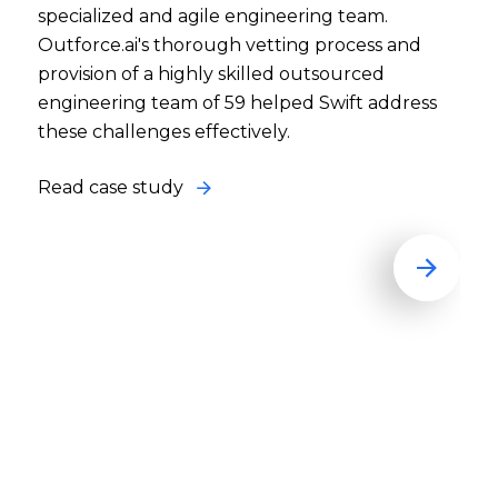
specialized and agile engineering team.
Outforce.ai's thorough vetting process and
provision of a highly skilled outsourced
engineering team of 59 helped Swift address
these challenges effectively.
Read case study