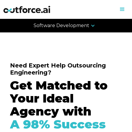
Software Development
Need Expert Help Outsourcing
Engineering?
Get Matched to
Your Ideal
Agency with
A 98% Success