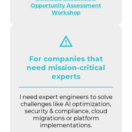
Opportunity Assessment
Workshop
For companies that
need mission-critical
experts
I need expert engineers to solve
challenges like AI optimization,
security & compliance, cloud
migrations or platform
implementations.