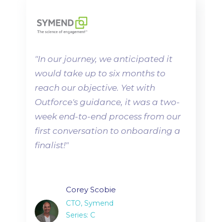
"
In our journey, we anticipated it
would take up to six months to
reach our objective. Yet with
Outforce's guidance, it was a two-
week end-to-end process from our
first conversation to onboarding a
finalist!"
Corey Scobie
CTO, Symend
Series: C