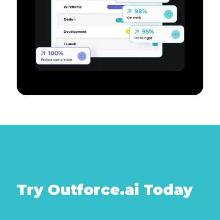
Try Outforce.ai Today