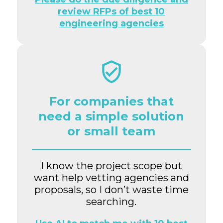
review RFPs of best 10
engineering agencies
For companies that
need a simple solution
or small team
I know the project scope but
want help vetting agencies and
proposals, so I don’t waste time
searching.