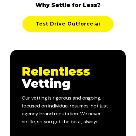
Why Settle for Less?
Test Drive Outforce.ai
Relentless
Vetting
Our vetting is rigorous and ongoing,
focused on individual resumes, not just
agency brand reputation. We never
settle, so you get the best, always.