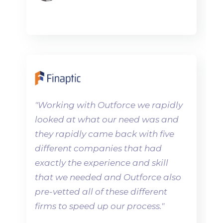
"
Working with Outforce we rapidly
looked at what our need was and
they rapidly came back with five
different companies that had
exactly the experience and skill
that we needed and Outforce also
pre-vetted all of these different
firms to speed up our process.
"