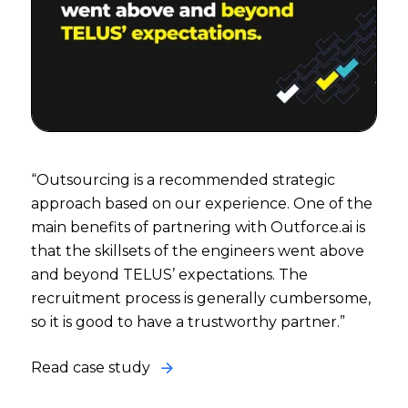
“Outsourcing is a recommended strategic
approach based on our experience. One of the
main benefits of partnering with Outforce.ai is
that the skillsets of the engineers went above
and beyond TELUS’ expectations. The
recruitment process is generally cumbersome,
so it is good to have a trustworthy partner.”
Read case study