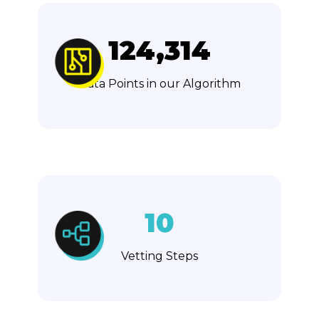
124,314
Data Points in our Algorithm
10
Vetting Steps