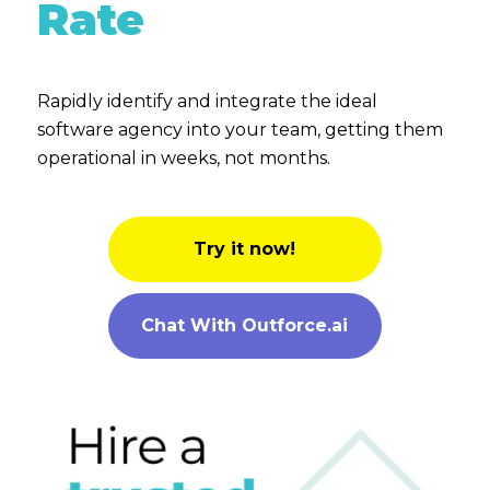
Rate
Rapidly identify and integrate the ideal
software agency into your team, getting them
operational in weeks, not months.
Try it now!
Chat With Outforce.ai