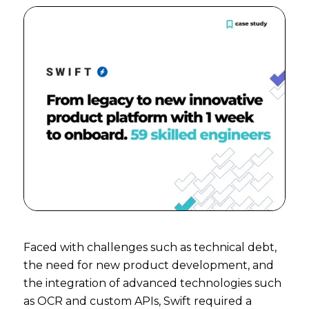
Faced with challenges such as technical debt,
the need for new product development, and
the integration of advanced technologies such
as OCR and custom APIs, Swift required a