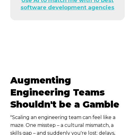
Use AI to match me with 10 best
software development agencies
Augmenting
Engineering Teams
Shouldn't be a Gamble
"Scaling an engineering team can feel like a
maze. One misstep – a cultural mismatch, a
skills gap – and suddenly you're lost: delays,