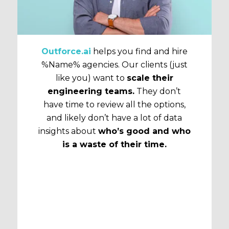
Outforce.ai
helps you find and hire
%Name% agencies. Our clients (just
like you) want to
scale their
engineering teams.
They don’t
have time to review all the options,
and likely don’t have a lot of data
insights about
who’s good and who
is a waste of their time.