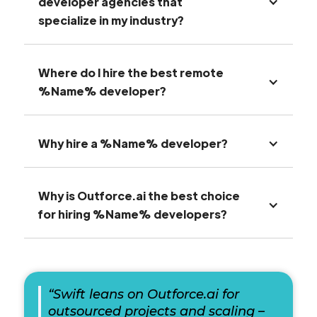
developer agencies that
specialize in my industry?
Where do I hire the best remote
%Name% developer?
Why hire a %Name% developer?
Why is Outforce.ai the best choice
for hiring %Name% developers?
“Swift leans on Outforce.ai for
outsourced projects and scaling –