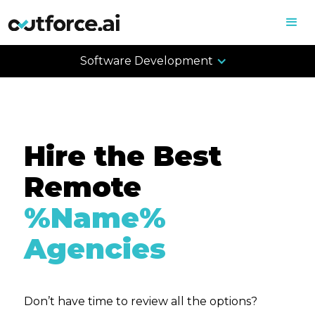
Software Development
Hire the Best
Remote
%Name%
Agencies
Don’t have time to review all the options?