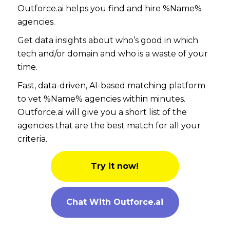
Outforce.ai helps you find and hire %Name%
agencies.
Get data insights about who’s good in which
tech and/or domain and who is a waste of your
time.
Fast, data-driven, AI-based matching platform
to vet %Name% agencies within minutes.
Outforce.ai will give you a short list of the
agencies that are the best match for all your
criteria.
Try it now!
Chat With Outforce.ai