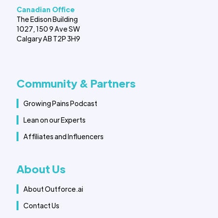
Canadian Office
The Edison Building
1027, 150 9 Ave SW
Calgary AB T2P 3H9
Community & Partners
Growing Pains Podcast
Lean on our Experts
Affiliates and Influencers
About Us
About Outforce.ai
Contact Us