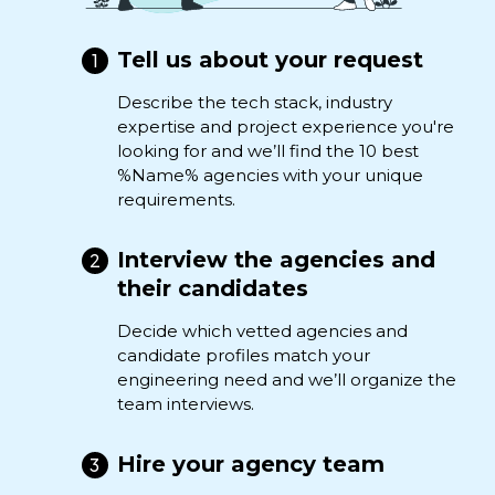
Tell us about your request
Describe the tech stack, industry
expertise and project experience you're
looking for and we’ll find the 10 best
%Name% agencies with your unique
requirements.
Interview the agencies and
their candidates
Decide which vetted agencies and
candidate profiles match your
engineering need and we’ll organize the
team interviews.
Hire your agency team