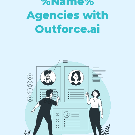
%Name%
Agencies with
Outforce.ai