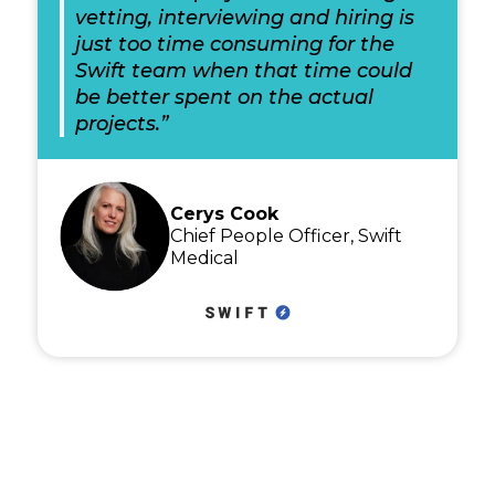
vetting, interviewing and hiring is
just too time consuming for the
Swift team when that time could
be better spent on the actual
projects.”
Cerys Cook
Chief People Officer, Swift
Medical