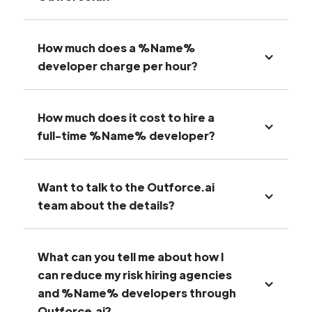
How much does a %Name%
developer charge per hour?
How much does it cost to hire a
full-time %Name% developer?
Want to talk to the Outforce.ai
team about the details?
What can you tell me about how I
can reduce my risk hiring agencies
and %Name% developers through
Outforce.ai?