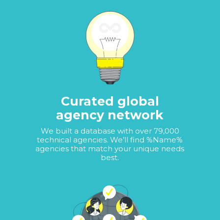
Curated global
agency network
We built a database with over 79,000
technical agencies. We’ll find %Name%
agencies that match your unique needs
best.