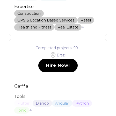
Expertise
Construction
GPS & Location Based Services
Retail
+
Health and Fitness
Real Estate
Completed projects
50
+
Brazil
Hire Now!
Ca***a
Tools
Flutter
Django
Angular
Python
+
Ionic