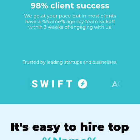
98% client success
We go at your pace but in most clients
have a %Name% agency team kickoff
within 3 weeks of engaging with us.
Trusted by leading startups and businesses:
It's easy to hire top