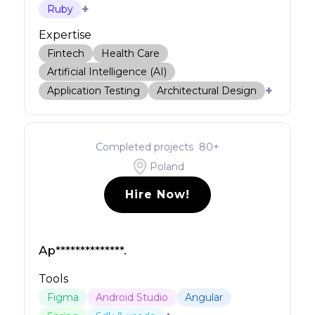
+
Ruby
Expertise
Fintech
Health Care
Artificial Intelligence (AI)
+
Application Testing
Architectural Design
Completed projects
80
+
Poland
Hire Now!
Ap**************.
Tools
Figma
Android Studio
Angular