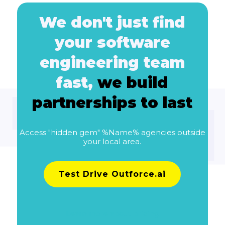
We don't just find
your software
engineering team
fast,
we build
partnerships to last
Access "hidden gem" %Name% agencies outside
your local area.
Test Drive Outforce.ai
Learn more about pricing