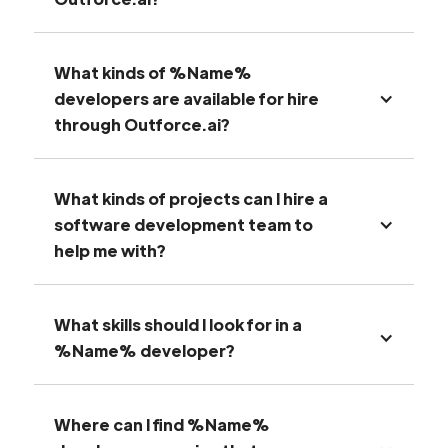
What kinds of %Name%
developers are available for hire
through Outforce.ai?
What kinds of projects can I hire a
software development team to
help me with?
What skills should I look for in a
%Name% developer?
Where can I find %Name%