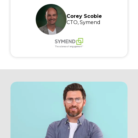
Corey Scobie
CTO, Symend