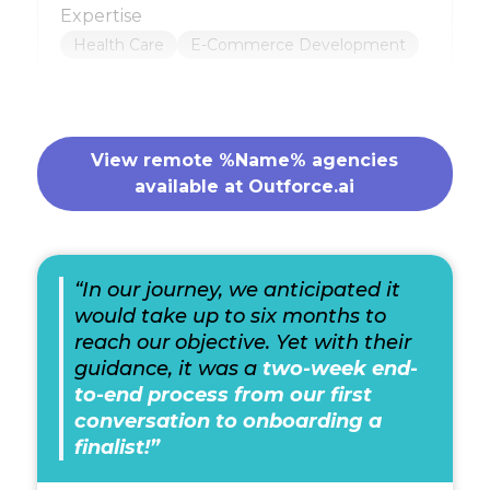
Expertise
Health Care
E-Commerce Development
View remote %Name% agencies
available at Outforce.ai
“In our journey, we anticipated it
would take up to six months to
reach our objective. Yet with their
guidance, it was a
two-week end-
to-end process from our first
conversation to onboarding a
finalist!”