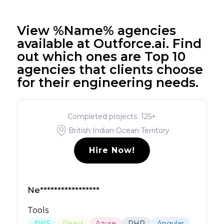
View %Name% agencies
available at Outforce.ai. Find
out which ones are Top 10
agencies that clients choose
for their engineering needs.
Completed projects
125
+
British Indian Ocean Territory
Hire Now!
Ne*****************
Tools
AWS
React
Azure
PHP
Angular