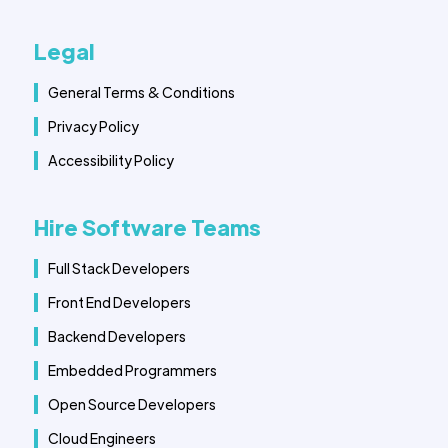
Legal
General Terms & Conditions
Privacy Policy
Accessibility Policy
Hire Software Teams
Full Stack Developers
Front End Developers
Backend Developers
Embedded Programmers
Open Source Developers
Cloud Engineers