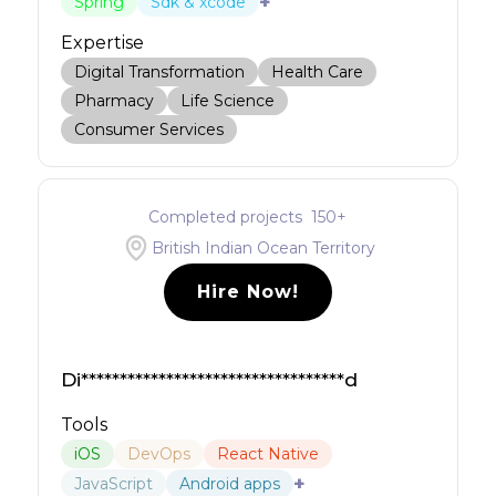
+
Spring
Sdk & xcode
Expertise
Digital Transformation
Health Care
Pharmacy
Life Science
Consumer Services
Completed projects
150
+
British Indian Ocean Territory
Hire Now!
Di**********************************d
Tools
iOS
DevOps
React Native
+
JavaScript
Android apps