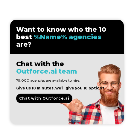
Want to know who the 10
best
%Name% agencies
are?
Chat with the
Outforce.ai team
79,000 agencies are available to hire.
Give us 10 minutes, we’ll give you 10 options.
Chat with Outforce.ai