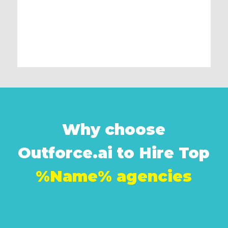
Why choose
Outforce.ai to Hire Top
%Name% agencies