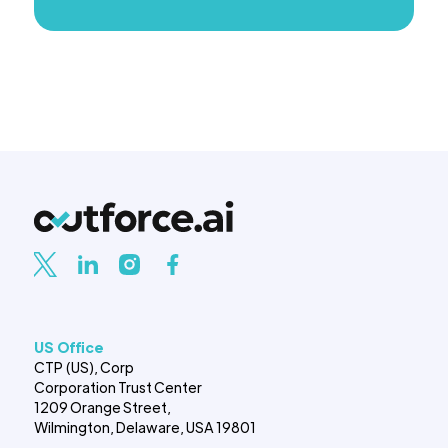
US Office
CTP (US), Corp
Corporation Trust Center
1209 Orange Street,
Wilmington, Delaware, USA 19801