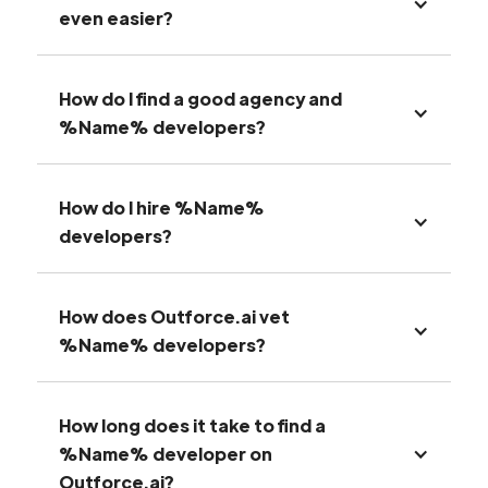
even easier?
How do I find a good agency and
%Name% developers?
How do I hire %Name%
developers?
How does Outforce.ai vet
%Name% developers?
How long does it take to find a
%Name% developer on
Outforce.ai?