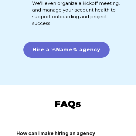
We’ll even organize a kickoff meeting,
and manage your account health to
support onboarding and project
success
Hire a %Name% agency
FAQs
How can I make hiring an agency