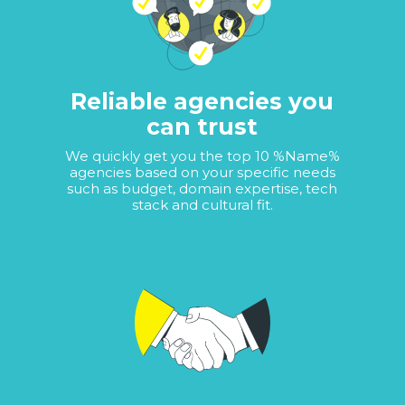
Reliable agencies you
can trust
We quickly get you the top 10 %Name%
agencies based on your specific needs
such as budget, domain expertise, tech
stack and cultural fit.