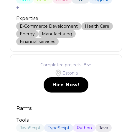
+
Expertise
E-Commerce Development
Health Care
Energy
Manufacturing
Financial services
Completed projects
85
+
Estonia
Hire Now!
Ra***s
Tools
JavaScript
TypeScript
Python
Java