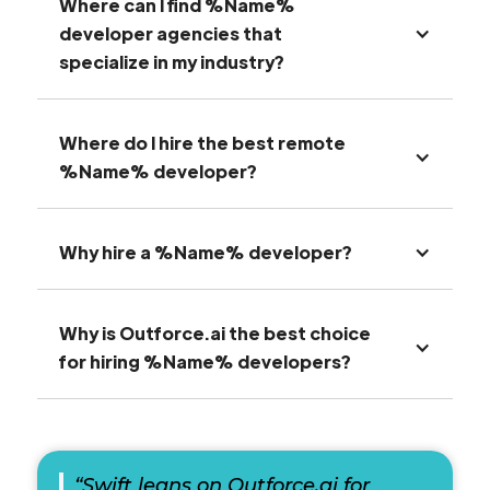
Where can I find %Name%
developer agencies that
specialize in my industry?
Where do I hire the best remote
%Name% developer?
Why hire a %Name% developer?
Why is Outforce.ai the best choice
for hiring %Name% developers?
“Swift leans on Outforce.ai for