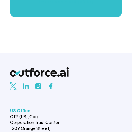
Learn more about pricing
US Office
CTP (US), Corp
Corporation Trust Center
1209 Orange Street,