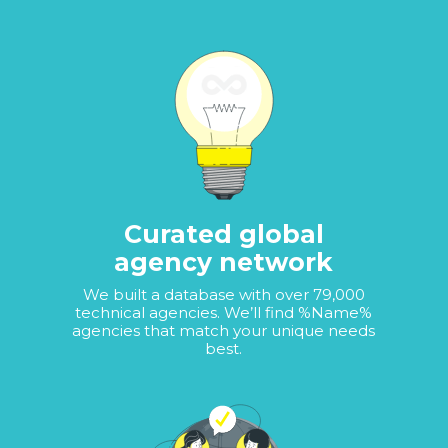
Curated global
agency network
We built a database with over 79,000
technical agencies. We’ll find %Name%
agencies that match your unique needs
best.