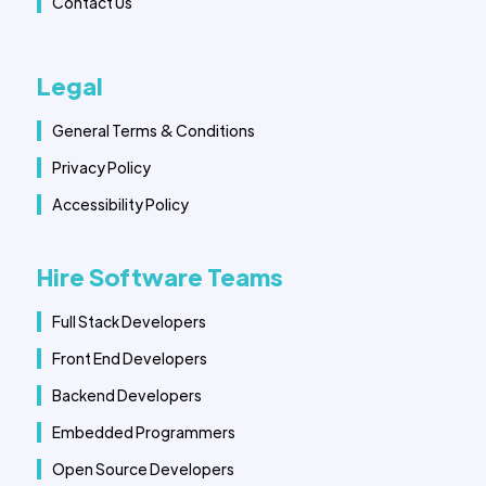
Contact Us
Legal
General Terms & Conditions
Privacy Policy
Accessibility Policy
Hire Software Teams
Full Stack Developers
Front End Developers
Backend Developers
Embedded Programmers
Open Source Developers