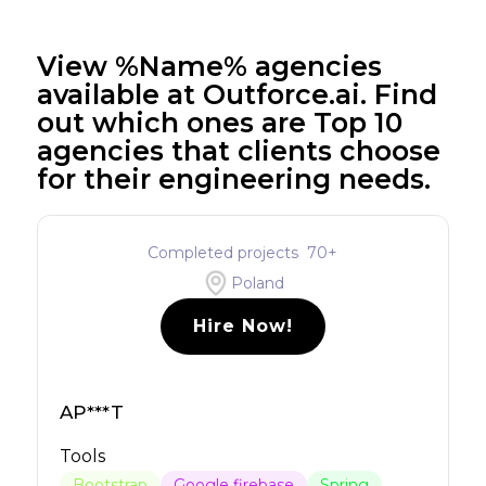
View %Name% agencies
available at Outforce.ai. Find
out which ones are Top 10
agencies that clients choose
for their engineering needs.
Completed projects
70
+
Poland
Hire Now!
AP***T
Tools
Bootstrap
Google firebase
Spring