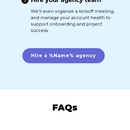
Hire your agency team
We’ll even organize a kickoff meeting,
and manage your account health to
support onboarding and project
success
Hire a %Name% agency
FAQs