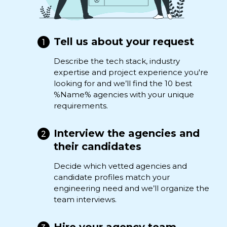
Tell us about your request
Describe the tech stack, industry
expertise and project experience you're
looking for and we’ll find the 10 best
%Name% agencies with your unique
requirements.
Interview the agencies and
their candidates
Decide which vetted agencies and
candidate profiles match your
engineering need and we’ll organize the
team interviews.