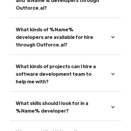
and %Name% developers through
Outforce.ai?
What kinds of %Name%
developers are available for hire
through Outforce.ai?
What kinds of projects can I hire a
software development team to
help me with?
What skills should I look for in a
%Name% developer?