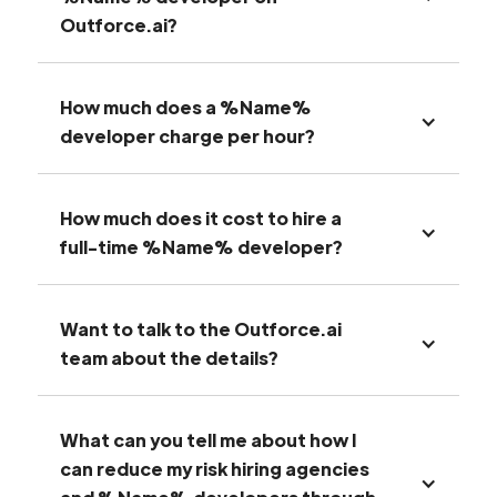
Outforce.ai?
How much does a %Name%
developer charge per hour?
How much does it cost to hire a
full-time %Name% developer?
Want to talk to the Outforce.ai
team about the details?
What can you tell me about how I
can reduce my risk hiring agencies