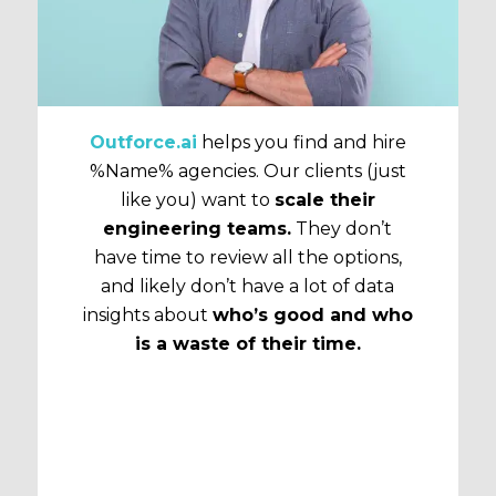
Outforce.ai
helps you find and hire
%Name% agencies. Our clients (just
like you) want to
scale their
engineering teams.
They don’t
have time to review all the options,
and likely don’t have a lot of data
insights about
who’s good and who
is a waste of their time.