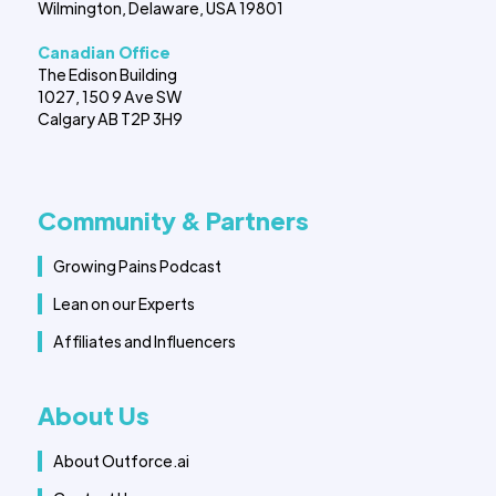
Wilmington, Delaware, USA 19801
Canadian Office
The Edison Building
1027, 150 9 Ave SW
Calgary AB T2P 3H9
Community & Partners
Growing Pains Podcast
Lean on our Experts
Affiliates and Influencers
About Us
About Outforce.ai