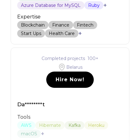
+
Azure Database for MySQL
Ruby
Expertise
Blockchain
Finance
Fintech
+
Start Ups
Health Care
Completed projects
100
+
Belarus
Hire Now!
Da********t
Tools
AWS
Hibernate
Kafka
Heroku
+
macOS