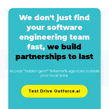
We don't just find
your software
engineering team
fast,
we build
partnerships to last
Access "hidden gem" %Name% agencies outside
your local area.
Test Drive Outforce.ai