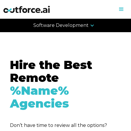
Software Development
Hire the Best
Remote
%Name%
Agencies
Don’t have time to review all the options?