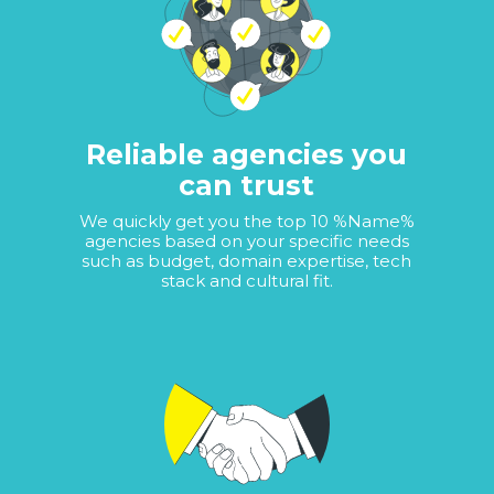
Reliable agencies you
can trust
We quickly get you the top 10 %Name%
agencies based on your specific needs
such as budget, domain expertise, tech
stack and cultural fit.