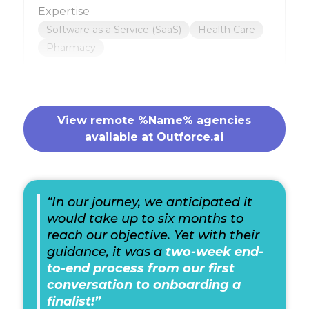
Expertise
Software as a Service (SaaS)
Health Care
Pharmacy
View remote %Name% agencies
available at Outforce.ai
“In our journey, we anticipated it
would take up to six months to
reach our objective. Yet with their
guidance, it was a
two-week end-
to-end process from our first
conversation to onboarding a
finalist!”