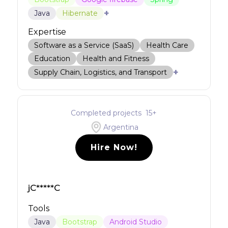
+
Java
Hibernate
Expertise
Software as a Service (SaaS)
Health Care
Education
Health and Fitness
+
Supply Chain, Logistics, and Transport
Completed projects
15
+
Argentina
Hire Now!
jC*****C
Tools
Java
Bootstrap
Android Studio