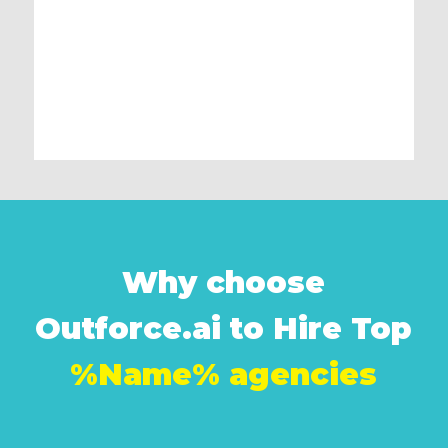
Why choose
Outforce.ai to Hire Top
%Name% agencies