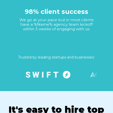
98% client success
We go at your pace but in most clients
have a %Name% agency team kickoff
within 3 weeks of engaging with us.
Trusted by leading startups and businesses:
It's easy to hire top