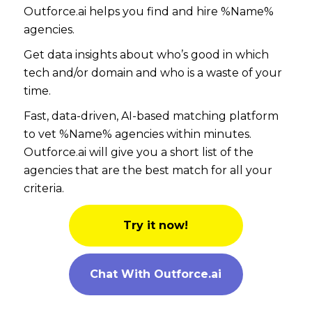
Outforce.ai helps you find and hire %Name%
agencies.
Get data insights about who’s good in which
tech and/or domain and who is a waste of your
time.
Fast, data-driven, AI-based matching platform
to vet %Name% agencies within minutes.
Outforce.ai will give you a short list of the
agencies that are the best match for all your
criteria.
Try it now!
Chat With Outforce.ai