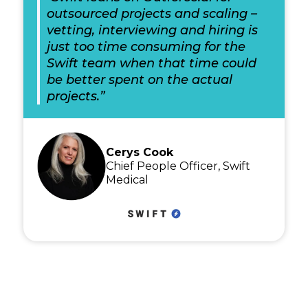
outsourced projects and scaling –
vetting, interviewing and hiring is
just too time consuming for the
Swift team when that time could
be better spent on the actual
projects.”
Cerys Cook
Chief People Officer, Swift
Medical