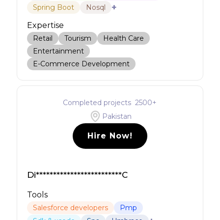
+
Spring Boot
Nosql
Expertise
Retail
Tourism
Health Care
Entertainment
E-Commerce Development
Completed projects
2500
+
Pakistan
Hire Now!
Di*************************C
Tools
Salesforce developers
Pmp