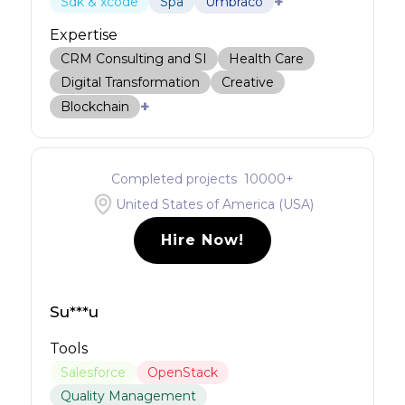
+
Sdk & xcode
Spa
Umbraco
Expertise
CRM Consulting and SI
Health Care
Digital Transformation
Creative
+
Blockchain
Completed projects
10000
+
United States of America (USA)
Hire Now!
Su***u
Tools
Salesforce
OpenStack
Quality Management