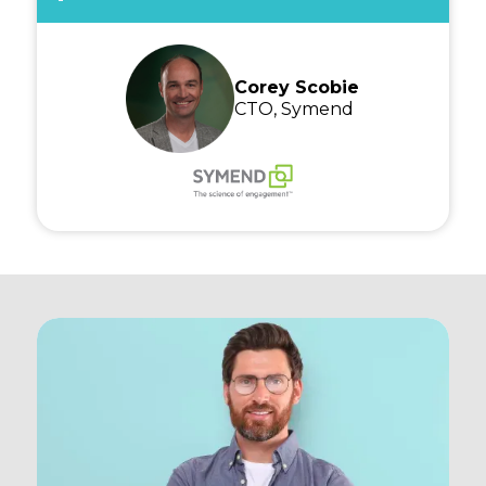
Corey Scobie
CTO, Symend