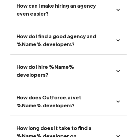
How can I make hiring an agency
even easier?
How do I find a good agency and
%Name% developers?
How do I hire %Name%
developers?
How does Outforce.ai vet
%Name% developers?
How long does it take to find a
%Name% developer on