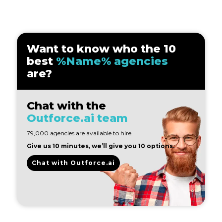
Want to know who the 10
best
%Name% agencies
are?
Chat with the
Outforce.ai team
79,000 agencies are available to hire.
Give us 10 minutes, we’ll give you 10 options.
Chat with Outforce.ai