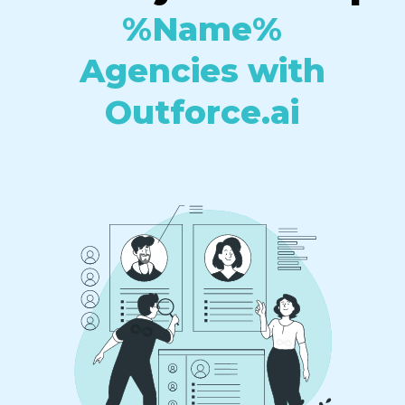
%Name%
Agencies with
Outforce.ai