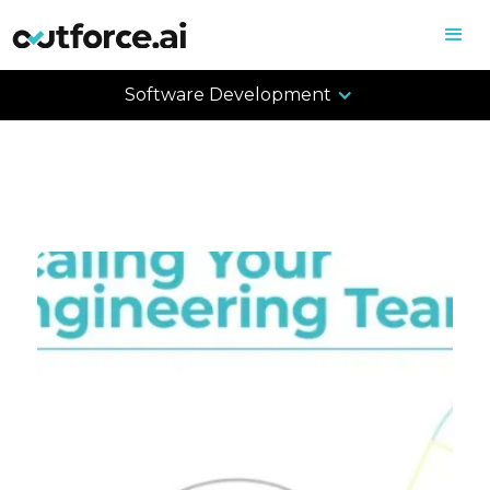
Software Development