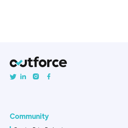
and businesses are asking: Is
native development still worth
the investment?
Community