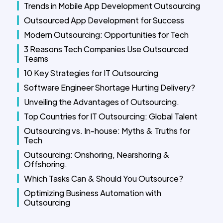
Trends in Mobile App Development Outsourcing
Outsourced App Development for Success
Modern Outsourcing: Opportunities for Tech
3 Reasons Tech Companies Use Outsourced
Teams
10 Key Strategies for IT Outsourcing
Software Engineer Shortage Hurting Delivery?
Unveiling the Advantages of Outsourcing.
Top Countries for IT Outsourcing: Global Talent
Outsourcing vs. In-house: Myths & Truths for
Tech
Outsourcing: Onshoring, Nearshoring &
Offshoring.
Which Tasks Can & Should You Outsource?
Optimizing Business Automation with
Outsourcing