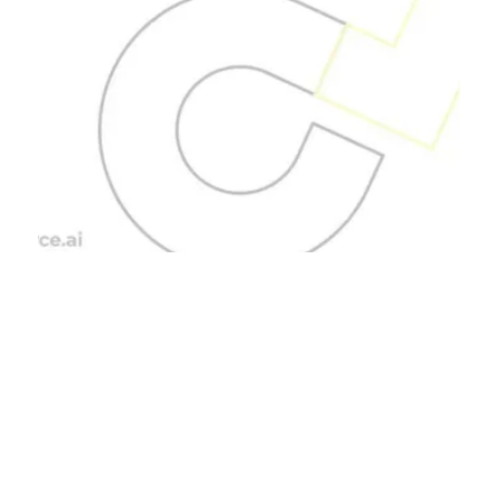
Blog Posts
Unveiling the
Advantages of
Outsourcing.