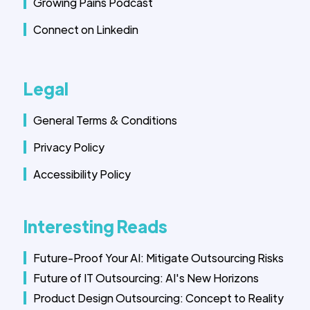
Growing Pains Podcast
Connect on Linkedin
Legal
General Terms & Conditions
Privacy Policy
Accessibility Policy
Interesting Reads
Future-Proof Your AI: Mitigate Outsourcing Risks
Future of IT Outsourcing: AI's New Horizons
Product Design Outsourcing: Concept to Reality